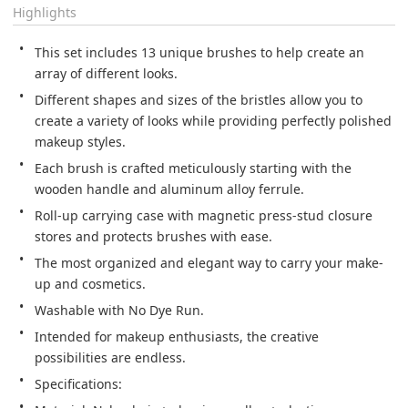
Highlights
This set includes 13 unique brushes to help create an 
array of different looks.
Different shapes and sizes of the bristles allow you to 
create a variety of looks while providing perfectly polished 
makeup styles.
Each brush is crafted meticulously starting with the 
wooden handle and aluminum alloy ferrule.
Roll-up carrying case with magnetic press-stud closure 
stores and protects brushes with ease.
The most organized and elegant way to carry your make-
up and cosmetics.
Washable with No Dye Run.
Intended for makeup enthusiasts, the creative 
possibilities are endless.
Specifications: