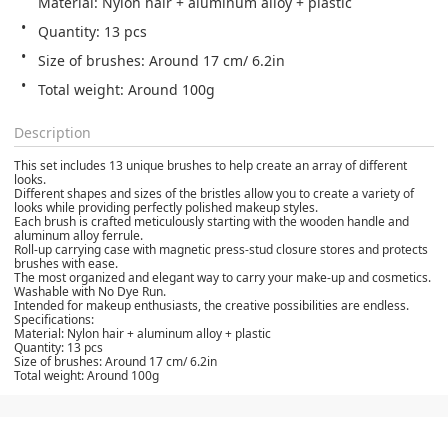
Material: Nylon hair + aluminum alloy + plastic
Quantity: 13 pcs
Size of brushes: Around 17 cm/ 6.2in
Total weight: Around 100g
Description
This set includes 13 unique brushes to help create an array of different
looks.
Different shapes and sizes of the bristles allow you to create a variety of
looks while providing perfectly polished makeup styles.
Each brush is crafted meticulously starting with the wooden handle and
aluminum alloy ferrule.
Roll-up carrying case with magnetic press-stud closure stores and protects
brushes with ease.
The most organized and elegant way to carry your make-up and cosmetics.
Washable with No Dye Run.
Intended for makeup enthusiasts, the creative possibilities are endless.
Specifications:
Material: Nylon hair + aluminum alloy + plastic
Quantity: 13 pcs
Size of brushes: Around 17 cm/ 6.2in
Total weight: Around 100g