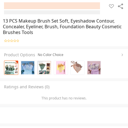
13 PCS Makeup Brush Set Soft, Eyeshadow Contour,
Concealer, Eyeliner, Brush, Foundation Beauty Cosmetic
Brushes Tools
Product Options
No Color Choice
Ratings and Reviews (0)
This product has no reviews.