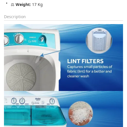
⚖️ 
Weight:
 17 Kg
Description