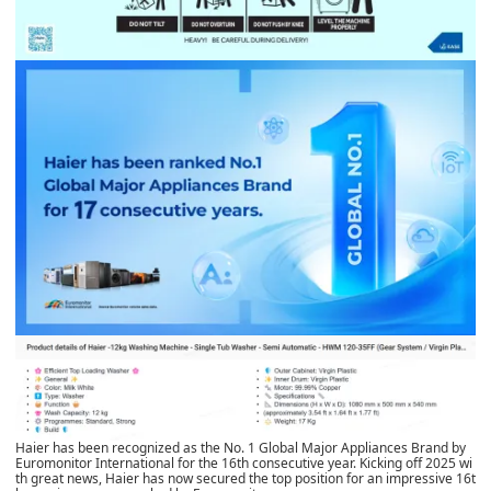
Haier has been recognized as the No. 1 Global Major Appliances Brand by
Euromonitor International for the 16th consecutive year. Kicking off 2025 wi
th great news, Haier has now secured the top position for an impressive 16t