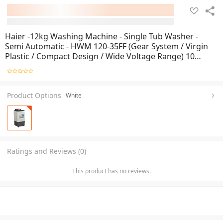
Haier -12kg Washing Machine - Single Tub Washer -
Semi Automatic - HWM 120-35FF (Gear System / Virgin
Plastic / Compact Design / Wide Voltage Range) 10
Years Warranty
Product Options
White
Ratings and Reviews (0)
This product has no reviews.