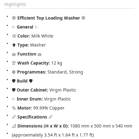
Highlights
🌸 
Efficient Top Loading Washer
 🌸
✨ 
General
 ✨
🎨 
Color:
 Milk White
⬆️ 
Type:
 Washer
🧺 
Function
 🧺
👚 
Wash Capacity:
 12 kg
⚙️ 
Programmes:
 Standard, Strong
🛡️ 
Build
 🛡️
🛡️ 
Outer Cabinet:
 Virgin Plastic
✨ 
Inner Drum:
 Virgin Plastic
🔩 
Motor:
 99.99% Copper
📏 
Specifications
 📏
📐 
Dimensions (H x W x D):
 1080 mm x 500 mm x 540 mm 
(approximately 3.54 ft x 1.64 ft x 1.77 ft)