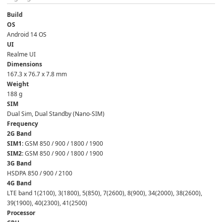
Build
OS
Android 14 OS  
UI
Realme UI  
Dimensions
167.3 x 76.7 x 7.8 mm  
Weight
188 g  
SIM
Dual Sim, Dual Standby (Nano-SIM)  
Frequency
2G Band
SIM1:
 GSM 850 / 900 / 1800 / 1900
SIM2:
 GSM 850 / 900 / 1800 / 1900  
3G Band
HSDPA 850 / 900 / 2100  
4G Band
LTE band 1(2100), 3(1800), 5(850), 7(2600), 8(900), 34(2000), 38(2600), 
39(1900), 40(2300), 41(2500)  
Processor