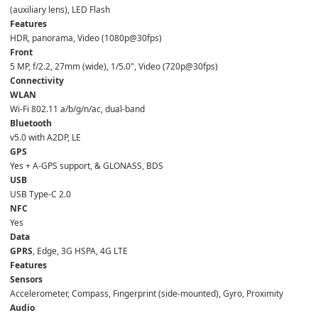
(auxiliary lens), LED Flash  
Features
HDR, panorama, Video (1080p@30fps)  
Front
5 MP, f/2.2, 27mm (wide), 1/5.0", Video (720p@30fps)  
Connectivity
WLAN
Wi-Fi 802.11 a/b/g/n/ac, dual-band  
Bluetooth
v5.0 with A2DP, LE  
GPS
Yes + A-GPS support, & GLONASS, BDS  
USB
USB Type-C 2.0  
NFC
Yes  
Data
GPRS
, Edge, 3G HSPA, 4G LTE  
Features
Sensors
Accelerometer, Compass, Fingerprint (side-mounted), Gyro, Proximity  
Audio