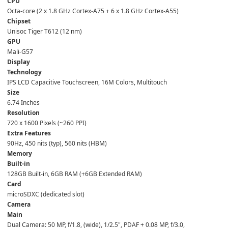
CPU
Octa-core (2 x 1.8 GHz Cortex-A75 + 6 x 1.8 GHz Cortex-A55)  
Chipset
Unisoc Tiger T612 (12 nm)  
GPU
Mali-G57  
Display
Technology
IPS LCD Capacitive Touchscreen, 16M Colors, Multitouch  
Size
6.74 Inches  
Resolution
720 x 1600 Pixels (~260 PPI)  
Extra Features
90Hz, 450 nits (typ), 560 nits (HBM)  
Memory
Built-in
128GB Built-in, 6GB RAM (+6GB Extended RAM)  
Card
microSDXC (dedicated slot)  
Camera
Main
Dual Camera: 50 MP, f/1.8, (wide), 1/2.5", PDAF + 0.08 MP, f/3.0,