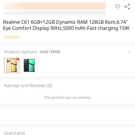
Realme C61 6GB+12GB Dynamic RAM 128GB Rom,6.74''
Eye Comfort Display 90Hz,5000 mAh-Fast charging 15W
Product Options
Gold,128GB
Ratings and Reviews (0)
This product has no reviews.
Highlights