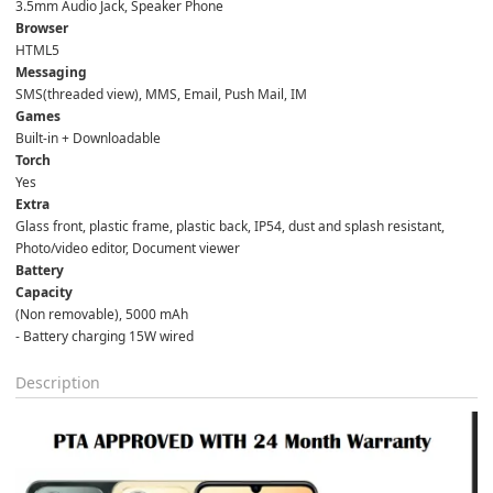
3.5mm Audio Jack, Speaker Phone  
Browser
HTML5  
Messaging
SMS(threaded view), MMS, Email, Push Mail, IM  
Games
Built-in + Downloadable  
Torch
Yes  
Extra
Glass front, plastic frame, plastic back, IP54, dust and splash resistant, 
Photo/video editor, Document viewer  
Battery
Capacity
(Non removable), 5000 mAh  
- Battery charging 15W wired
Description