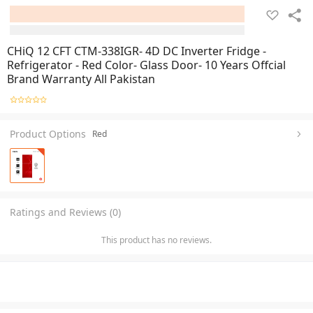
CHiQ 12 CFT CTM-338IGR- 4D DC Inverter Fridge -
Refrigerator - Red Color- Glass Door- 10 Years Offcial
Brand Warranty All Pakistan
Product Options
Red
Ratings and Reviews (0)
This product has no reviews.