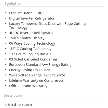
Highlights
Product Brand: CHiQ
Digital Inverter Refrigerator
Luxury Tempered Glass Door with Edge Cutting
Technology
4D DC Inverter Refrigerator
Touch Control Display
06 Ways Cooling Technology
-32° C Cooling Technology
137 Hours Cooling Backup
03 Sided Canceled Condenser
European Standard A++ Energy Rating
Energy Saving Up To 70%
Wide Voltage Range (120V to 280V)
Lifetime Warranty on Compressor
Official Brand Warranty
Description
Technical Assistance: