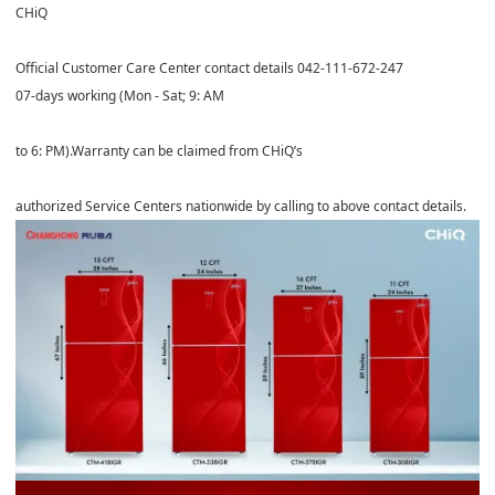
CHiQ
Official Customer Care Center contact details 042-111-672-247
07-days working (Mon - Sat; 9: AM
to 6: PM).Warranty can be claimed from CHiQ’s
authorized Service Centers nationwide by calling to above contact details.