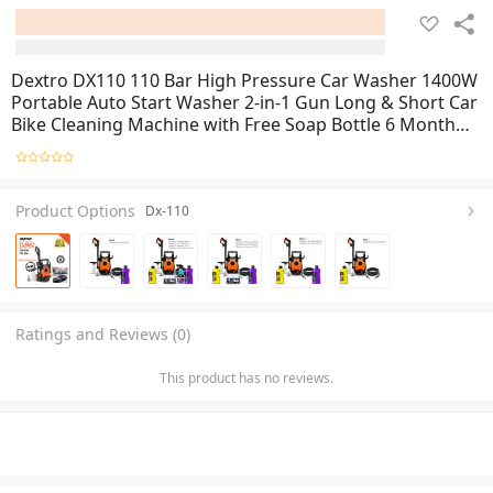
Dextro DX110 110 Bar High Pressure Car Washer 1400W
Portable Auto Start Washer 2-in-1 Gun Long & Short Car
Bike Cleaning Machine with Free Soap Bottle 6 Months
Warranty
Product Options
Dx-110
Ratings and Reviews (0)
This product has no reviews.