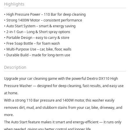
Highlights
• High Pressure Power – 110 Bar for deep cleaning
• Strong 1400W Motor – consistent performance
• Auto Start System – smart & energy saving
• 2-in-1 Gun – Long & Short spray options
• Portable Design – easy to carry & store
• Free Soap Bottle – for foam wash
• Multi-Purpose Use – car, bike, floor, walls
• Durable Build – made for long-term use
Description
Upgrade your car cleaning game with the powerful
Dextro DX110 High
Pressure Washer
— designed for deep cleaning, fast results, and easy use
at home.
With a strong
110 Bar pressure
and
1400W motor
, this washer easily
removes dirt, mud, and stubborn stains from your car, bike, driveway, and
more.
The
Auto Start feature
makes it smart and energy-efficient — it runs only
when needed, giving you better control and longer life.