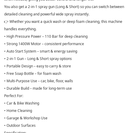
You also get a
2-in-1 spray gun (Long & Short)
so you can switch between
detailed cleaning and powerful wide spray instantly.
👉 Whether you want a quick wash or deep foam cleaning, this machine
handles everything.
• High Pressure Power – 110 Bar for deep cleaning
• Strong 1400W Motor – consistent performance
• Auto Start System – smart & energy saving
• 2-in-1 Gun – Long & Short spray options
• Portable Design – easy to carry & store
• Free Soap Bottle – for foam wash
• Multi-Purpose Use – car, bike, floor, walls
• Durable Build – made for long-term use
Perfect For:
• Car & Bike Washing
• Home Cleaning
• Garage & Workshop Use
• Outdoor Surfaces
Specification: