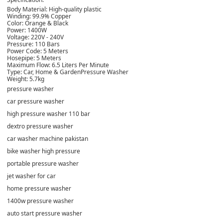
Body Material: High-quality plastic
Winding: 99.9% Copper
Color: Orange & Black
Power: 1400W
Voltage: 220V - 240V
Pressure: 110 Bars
Power Code: 5 Meters
Hosepipe: 5 Meters
Maximum Flow: 6.5 Liters Per Minute
Type: Car, Home & GardenPressure Washer
Weight: 5.7kg
pressure washer
car pressure washer
high pressure washer 110 bar
dextro pressure washer
car washer machine pakistan
bike washer high pressure
portable pressure washer
jet washer for car
home pressure washer
1400w pressure washer
auto start pressure washer