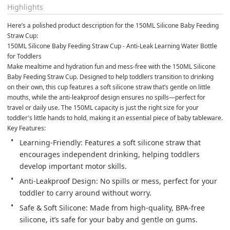
Highlights
Here’s a polished product description for the 150ML Silicone Baby Feeding 
Straw Cup:
150ML Silicone Baby Feeding Straw Cup - Anti-Leak Learning Water Bottle 
for Toddlers
Make mealtime and hydration fun and mess-free with the 150ML Silicone 
Baby Feeding Straw Cup. Designed to help toddlers transition to drinking 
on their own, this cup features a soft silicone straw that’s gentle on little 
mouths, while the anti-leakproof design ensures no spills—perfect for 
travel or daily use. The 150ML capacity is just the right size for your 
toddler's little hands to hold, making it an essential piece of baby tableware.
Key Features:
Learning-Friendly: Features a soft silicone straw that 
encourages independent drinking, helping toddlers 
develop important motor skills.
Anti-Leakproof Design: No spills or mess, perfect for your 
toddler to carry around without worry.
Safe & Soft Silicone: Made from high-quality, BPA-free 
silicone, it’s safe for your baby and gentle on gums.