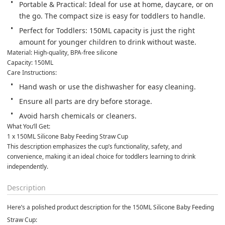
Portable & Practical: Ideal for use at home, daycare, or on 
the go. The compact size is easy for toddlers to handle.
Perfect for Toddlers: 150ML capacity is just the right 
amount for younger children to drink without waste.
Material: High-quality, BPA-free silicone

Capacity: 150ML
Care Instructions:
Hand wash or use the dishwasher for easy cleaning.
Ensure all parts are dry before storage.
Avoid harsh chemicals or cleaners.
What You’ll Get:

1 x 150ML Silicone Baby Feeding Straw Cup
This description emphasizes the cup’s functionality, safety, and 
convenience, making it an ideal choice for toddlers learning to drink 
independently.
Description
Here’s a polished product description for the 150ML Silicone Baby Feeding
Straw Cup: