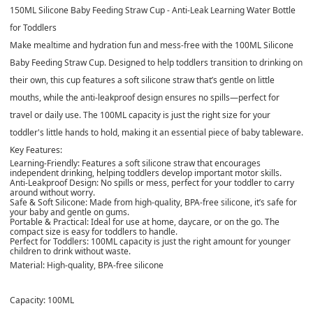
150ML Silicone Baby Feeding Straw Cup - Anti-Leak Learning Water Bottle
for Toddlers
Make mealtime and hydration fun and mess-free with the 100ML Silicone
Baby Feeding Straw Cup. Designed to help toddlers transition to drinking on
their own, this cup features a soft silicone straw that’s gentle on little
mouths, while the anti-leakproof design ensures no spills—perfect for
travel or daily use. The 100ML capacity is just the right size for your
toddler's little hands to hold, making it an essential piece of baby tableware.
Key Features:
Learning-Friendly: Features a soft silicone straw that encourages
independent drinking, helping toddlers develop important motor skills.
Anti-Leakproof Design: No spills or mess, perfect for your toddler to carry
around without worry.
Safe & Soft Silicone: Made from high-quality, BPA-free silicone, it’s safe for
your baby and gentle on gums.
Portable & Practical: Ideal for use at home, daycare, or on the go. The
compact size is easy for toddlers to handle.
Perfect for Toddlers: 100ML capacity is just the right amount for younger
children to drink without waste.
Material: High-quality, BPA-free silicone
Capacity: 100ML