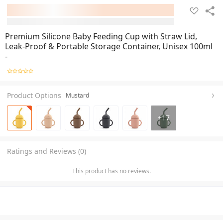
Premium Silicone Baby Feeding Cup with Straw Lid,
Leak-Proof & Portable Storage Container, Unisex 100ml
-
Product Options
Mustard
+
17
Ratings and Reviews (0)
This product has no reviews.