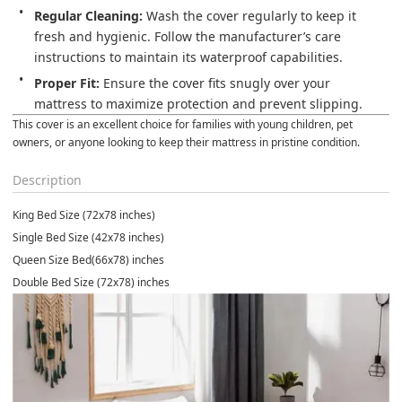
Regular Cleaning:
 Wash the cover regularly to keep it 
fresh and hygienic. Follow the manufacturer’s care 
instructions to maintain its waterproof capabilities.
Proper Fit:
 Ensure the cover fits snugly over your 
mattress to maximize protection and prevent slipping.
This cover is an excellent choice for families with young children, pet 
owners, or anyone looking to keep their mattress in pristine condition.
Description
King Bed Size (72x78 inches)
Single Bed Size (42x78 inches)
Queen Size Bed(66x78) inches
Double Bed Size (72x78) inches