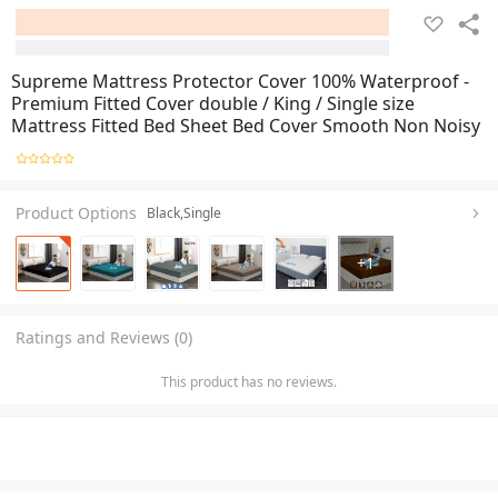
Supreme Mattress Protector Cover 100% Waterproof -
Premium Fitted Cover double / King / Single size
Mattress Fitted Bed Sheet Bed Cover Smooth Non Noisy
Product Options
Black,Single
+
1
Ratings and Reviews (0)
This product has no reviews.