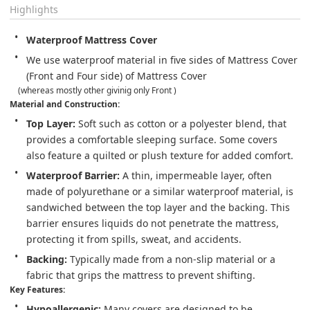
Highlights
Waterproof Mattress Cover
We use waterproof material in five sides of Mattress Cover 
(Front and Four side) of Mattress Cover 
    (whereas mostly other givinig only Front ) 
Material and Construction:
Top Layer:
 Soft such as cotton or a polyester blend, that 
provides a comfortable sleeping surface. Some covers 
also feature a quilted or plush texture for added comfort.
Waterproof Barrier:
 A thin, impermeable layer, often 
made of polyurethane or a similar waterproof material, is 
sandwiched between the top layer and the backing. This 
barrier ensures liquids do not penetrate the mattress, 
protecting it from spills, sweat, and accidents.
Backing:
 Typically made from a non-slip material or a 
fabric that grips the mattress to prevent shifting.
Key Features:
Hypoallergenic:
 Many covers are designed to be 