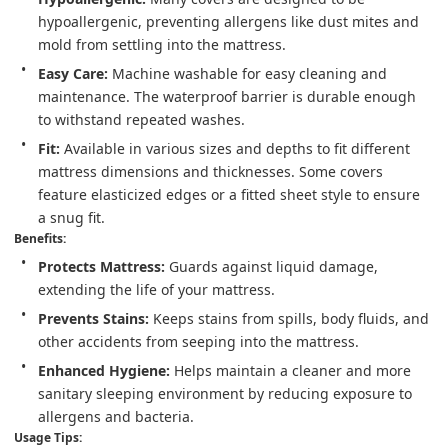
hypoallergenic, preventing allergens like dust mites and 
mold from settling into the mattress.
Easy Care:
 Machine washable for easy cleaning and 
maintenance. The waterproof barrier is durable enough 
to withstand repeated washes.
Fit:
 Available in various sizes and depths to fit different 
mattress dimensions and thicknesses. Some covers 
feature elasticized edges or a fitted sheet style to ensure 
a snug fit.
Benefits:
Protects Mattress:
 Guards against liquid damage, 
extending the life of your mattress.
Prevents Stains:
 Keeps stains from spills, body fluids, and 
other accidents from seeping into the mattress.
Enhanced Hygiene:
 Helps maintain a cleaner and more 
sanitary sleeping environment by reducing exposure to 
allergens and bacteria.
Usage Tips: