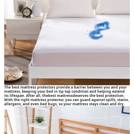
The best mattress protectors provide a barrier between you and your
mattress, keeping your bed in tip top condition and helping extend
its lifespan. After all, the
best mattress
deserves the best protection.
With the right mattress protector, you can guard against spills, stains,
allergens, and even bed bugs, so your mattress stays clean and dry.