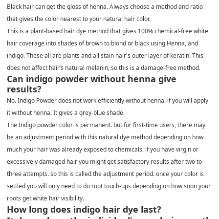
Black hair can get the gloss of henna. Always choose a method and ratio
that gives the color nearest to your natural hair color.
This is a plant-based hair dye method that gives 100% chemical-free white
hair coverage into shades of brown to blond or black using Henna, and
indigo. These all are plants and all stain hair's outer layer of keratin. This
does not affect hair’s natural melanin, so this is a damage-free method.
Can indigo powder without henna give
results?
No. Indigo Powder does not work efficiently without henna. if you will apply
it without henna. It gives a grey-blue shade.
The Indigo powder color is permanent. but for first-time users, there may
be an adjustment period with this natural dye method depending on how
much your hair was already exposed to chemicals. if you have virgin or
excessively damaged hair you might get satisfactory results after two to
three attempts. so this is called the adjustment period. once your color is
settled you will only need to do root touch-ups depending on how soon your
roots get white hair visibility.
How long does indigo hair dye last?