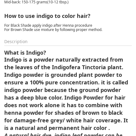
Mid-back: 150-175 grams(10-12 tbsp.)
How to use indigo to color hair?
For Black Shade apply indigo after Henna procedure
For Brown Shade use mixture by following proper method.
Description
What is Indigo?
Indigo is a powder naturally extracted from
the leaves of the Indigofera Tinctoria plant.
Indigo powder is grounded plant powder to
ensure a 100% pure concentration. it is called
indigo powder because the ground powder
has a deep blue color. Indigo Powder for hair
does not work alone it has to combine with
henna powder for shades of brown to black
for damage-free grey/ white hair coverage. It
is a natural and permanent hair color .
A natural hair dye, indigo leaf powder can be