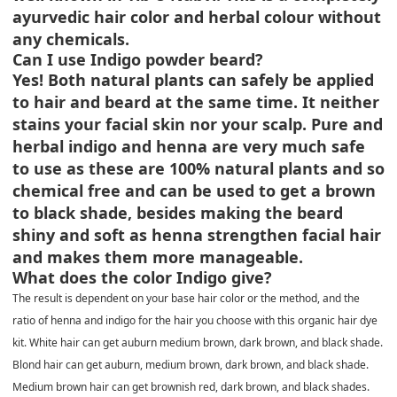
ayurvedic hair color and herbal colour without
any chemicals.
Can I use Indigo powder beard?
Yes! Both natural plants can safely be applied
to hair and beard at the same time. It neither
stains your facial skin nor your scalp. Pure and
herbal indigo and henna are very much safe
to use as these are 100% natural plants and so
chemical free and can be used to get a brown
to black shade, besides making the beard
shiny and soft as henna strengthen facial hair
and makes them more manageable.
What does the color Indigo give?
The result is dependent on your base hair color or the method, and the
ratio of henna and indigo for the hair you choose with this organic hair dye
kit. White hair can get auburn medium brown, dark brown, and black shade.
Blond hair can get auburn, medium brown, dark brown, and black shade.
Medium brown hair can get brownish red, dark brown, and black shades.