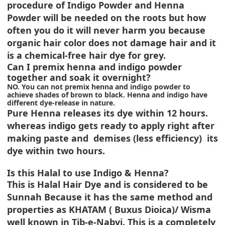
procedure of Indigo Powder and Henna
Powder will be needed on the roots but how
often you do it will never harm you because
organic hair color does not damage hair and it
is a chemical-free hair dye for grey.
Can I premix henna and indigo powder
together and soak it overnight?
NO. You can not premix henna and indigo powder to
achieve shades of brown to black. Henna and indigo have
different dye-release in nature.
Pure Henna releases its dye within 12 hours.
whereas indigo gets ready to apply right after
making paste and demises (less efficiency) its
dye within two hours.
Is this Halal to use Indigo & Henna?
This is Halal Hair Dye and is considered to be
Sunnah Because it has the same method and
properties as KHATAM ( Buxus Dioica)/ Wisma
well known in Tib-e-Nabvi. This is a completely