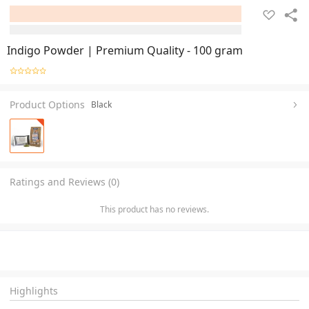
Indigo Powder | Premium Quality - 100 gram
Product Options
Black
Ratings and Reviews (0)
This product has no reviews.
Highlights