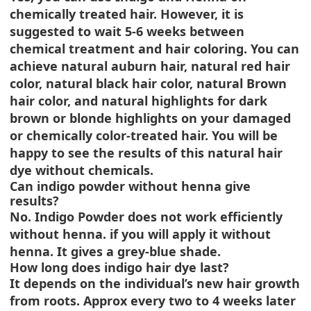
chemically treated hair. However, it is
suggested to wait 5-6 weeks between
chemical treatment and hair coloring. You can
achieve natural auburn hair, natural red hair
color, natural black hair color, natural Brown
hair color, and natural highlights for dark
brown or blonde highlights on your damaged
or chemically color-treated hair. You will be
happy to see the results of this natural hair
dye without chemicals.
Can indigo powder without henna give
results?
No. Indigo Powder does not work efficiently
without henna. if you will apply it without
henna. It gives a grey-blue shade.
How long does indigo hair dye last?
It depends on the individual’s new hair growth
from roots. Approx every two to 4 weeks later