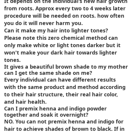
It depends on the individual's new hair growth
from roots. Approx every two to 4 weeks later
procedure will be needed on roots. how often
you do it will never harm you.
Can it make my hair into lighter tones?
Please note this zero chemical method can
only make white or light tones darker but it
won't make your dark hair towards lighter
tones.
It gives a beautiful brown shade to my mother
can I get the same shade on me?
Every individual can have different results
with the same product and method according
to their hair structure, their real hair color,
and hair health.
Can I premix henna and indigo powder
together and soak it overnight?
NO. You can not premix henna and indigo for
hair to achieve shades of brown to black. If in