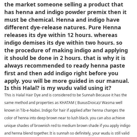
the market someone selling a product that
has henna and indigo powder premix then it
must be chemical. Henna and indigo have
different dye-release natures. Pure Henna
releases its dye within 12 hours. whereas
indigo demises its dye within two hours. so
the procedure of making indigo and applying
it should be done in 2 hours. that is why it is
always recommended to ready henna paste
first and then add indigo right before you
apply. you will be more guided in our manual.
Is this Halal? is my wudu valid using it?
This is Halal Hair Dye and is considered to be Sunnah Because it has the
same method and properties as KHATAM ( BuxusDioica)/ Wasma well
known in Tib-e-Nabvi. Indigo for hair if applied after henna changes the
color of henna into deep brown near to lush black. you can also achieve
unique shades of brownish red to medium brown shade if you apply indigo
and henna blend together. It is sunnah so definitely, your wudu is still valid