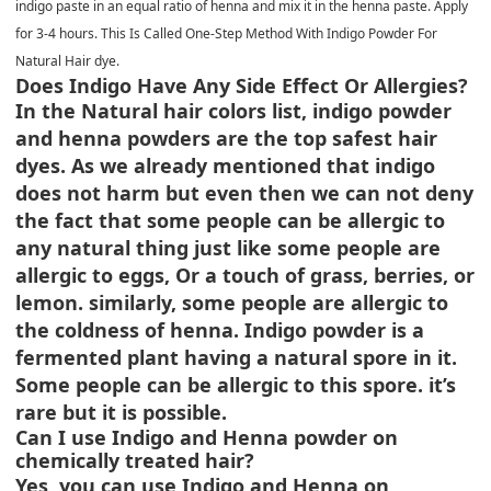
indigo paste in an equal ratio of henna and mix it in the henna paste. Apply
for 3-4 hours. This Is Called One-Step Method With Indigo Powder For
Natural Hair dye.
Does Indigo Have Any Side Effect Or Allergies?
In the Natural hair colors list, indigo powder
and henna powders are the top safest hair
dyes. As we already mentioned that indigo
does not harm but even then we can not deny
the fact that some people can be allergic to
any natural thing just like some people are
allergic to eggs, Or a touch of grass, berries, or
lemon. similarly, some people are allergic to
the coldness of henna. Indigo powder is a
fermented plant having a natural spore in it.
Some people can be allergic to this spore. it’s
rare but it is possible.
Can I use Indigo and Henna powder on
chemically treated hair?
Yes, you can use Indigo and Henna on