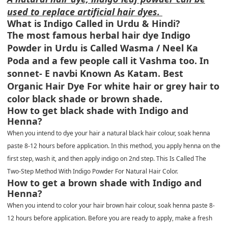
used to replace artificial hair dyes.
What is Indigo Called in Urdu & Hindi?
The most famous herbal hair dye Indigo
Powder in Urdu is Called Wasma / Neel Ka
Poda and a few people call it Vashma too. In
sonnet- E navbi Known As Katam. Best
Organic Hair Dye For white hair or grey hair to
color black shade or brown shade.
How to get black shade with Indigo and
Henna?
When you intend to dye your hair a natural black hair colour, soak henna
paste 8-12 hours before application. In this method, you apply henna on the
first step, wash it, and then apply indigo on 2nd step. This Is Called The
Two-Step Method With Indigo Powder For Natural Hair Color.
How to get a brown shade with Indigo and
Henna?
When you intend to color your hair brown hair colour, soak henna paste 8-
12 hours before application. Before you are ready to apply, make a fresh