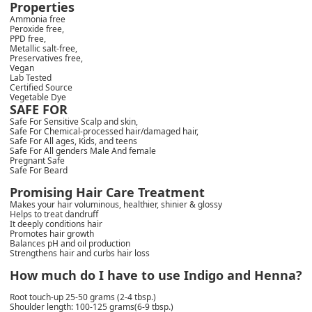
Properties
Ammonia free
Peroxide free,
PPD free,
Metallic salt-free,
Preservatives free,
Vegan
Lab Tested
Certified Source
Vegetable Dye
SAFE FOR
Safe For Sensitive Scalp and skin,
Safe For Chemical-processed hair/damaged hair,
Safe For All ages, Kids, and teens
Safe For All genders Male And female
Pregnant Safe
Safe For Beard
Promising Hair Care Treatment
Makes your hair voluminous, healthier, shinier & glossy
Helps to treat dandruff
It deeply conditions hair
Promotes hair growth
Balances pH and oil production
Strengthens hair and curbs hair loss
How much do I have to use Indigo and Henna?
Root touch-up 25-50 grams (2-4 tbsp.)
Shoulder length: 100-125 grams(6-9 tbsp.)