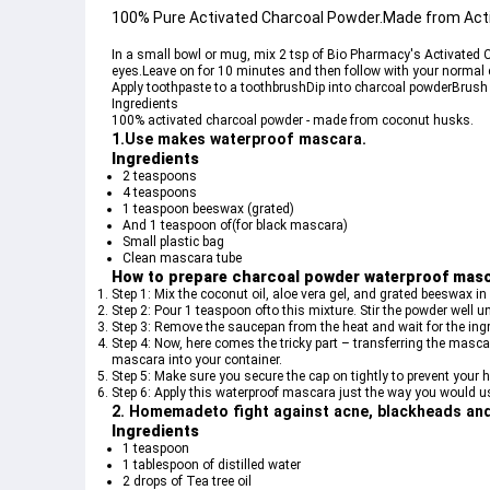
100% Pure Activated Charcoal Powder.Made from Acti
In a small bowl or mug, mix 2 tsp of Bio Pharmacy's Activated C
eyes.Leave on for 10 minutes and then follow with your normal 
Apply toothpaste to a toothbrushDip into charcoal powderBrush 
Ingredients
100% activated charcoal powder - made from coconut husks.
1.Use makes waterproof mascara.
Ingredients
2 teaspoons 
4 teaspoons
1 teaspoon beeswax (grated)
And 1 teaspoon of(for black mascara)
Small plastic bag
Clean mascara tube
How to prepare charcoal powder waterproof mas
Step 1: Mix the coconut oil, aloe vera gel, and grated beeswax in
Step 2: Pour 1 teaspoon ofto this mixture. Stir the powder well unt
Step 3: Remove the saucepan from the heat and wait for the ing
Step 4: Now, here comes the tricky part – transferring the masca
mascara into your container.
Step 5: Make sure you secure the cap on tightly to prevent yo
Step 6: Apply this waterproof mascara just the way you would 
2. Homemadeto fight against acne, blackheads and 
Ingredients
1 teaspoon
1 tablespoon of distilled water
2 drops of Tea tree oil