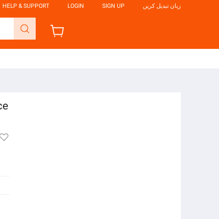
HELP & SUPPORT
LOGIN
SIGN UP
زبان تبدیل کریں
ce