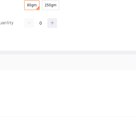
80gm
250gm
uantity