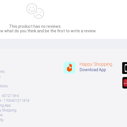
essential oils?
t too thick or too runny.
This product has no reviews.
w what do you think and be the first to write a review.
Happy Shopping
Download App
nts
toothbrush in the mouth.
s
for 2 minutes.
tions
h, brush lightly, and rinse gently.
st clean-up.
: 4012118-6
 : 1700401211818
ing App
ry Shopping
ve
ity