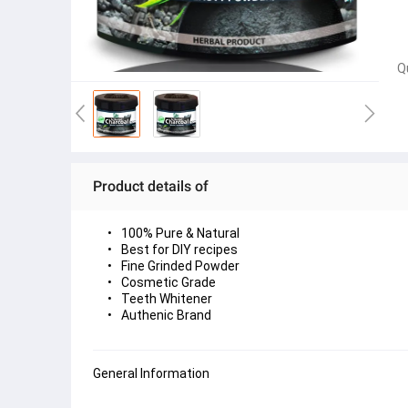
Q
Product details of
100% Pure & Natural
Best for DIY recipes
Fine Grinded Powder
Cosmetic Grade
Teeth Whitener
Authenic Brand
General Information