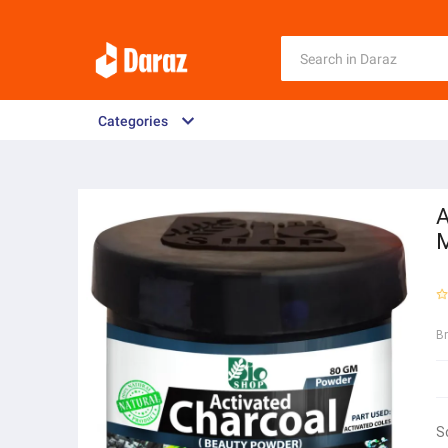
Categories
A
M
B
S