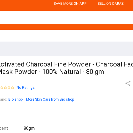
SAVE MORE ON APP
SELL ON DARAZ
ctivated Charcoal Fine Powder - Charcoal Fa
ask Powder - 100% Natural - 80 gm
No Ratings
rand
:
Bio shop
More Skin Care from Bio shop
cent
80gm