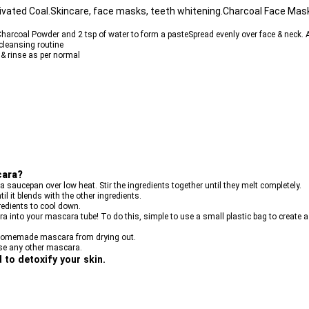
vated Coal.Skincare, face masks, teeth whitening.Charcoal Face Mas
harcoal Powder and 2 tsp of water to form a pasteSpread evenly over face & neck. 
cleansing routine
& rinse as per normal
cara?
 a saucepan over low heat. Stir the ingredients together until they melt completely.
il it blends with the other ingredients.
redients to cool down.
ra into your mascara tube! To do this, simple to use a small plastic bag to create a
ur homemade mascara from drying out.
use any other mascara.
to detoxify your skin.