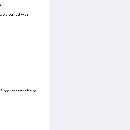
k:
Avoid contact with 
 funnel and transfer the 