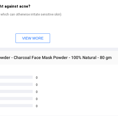
ht against acne?
y, which can otherwise irritate sensitive skin).
n and leave you with skin
VIEW MORE
Powder - Charcoal Face Mask Powder - 100% Natural - 80 gm
e pack?
s.
0
0
est if you clean it up before you sleep.
0
es from your face.
0
0