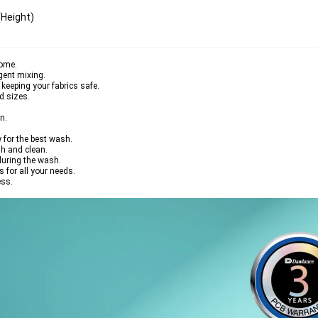
eight)  
home.
gent mixing.
keeping your fabrics safe.
d sizes.
n.
 for the best wash.
h and clean.
during the wash.
for all your needs.
ess.