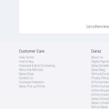
Let others kno
Customer Care
Daraz
Help Center
About Us
How to Buy
Digital Payme
Corporate & Bulk Purchasing
Daraz Donate
Returns & Refunds
Daraz Blog
Daraz Shop
Terms & Condi
Contact Us
Privacy Policy
Purchase Protection
NTN Number 
Daraz Pick up Points
STRN Number
Online Shopp
Online Groce
Daraz Exclusi
Daraz Univers
Sell on Daraz