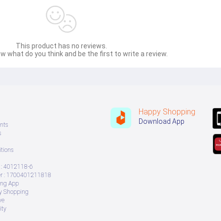
This product has no reviews.
w what do you think and be the first to write a review.
Happy Shopping
Download App
nts
s
tions
: 4012118-6
 : 1700401211818
ing App
ry Shopping
ve
ity