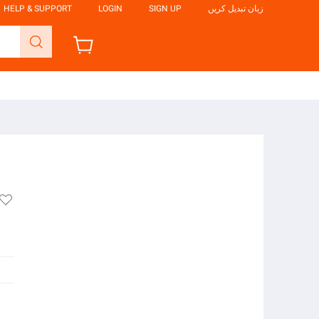
HELP & SUPPORT
LOGIN
SIGN UP
زبان تبدیل کریں