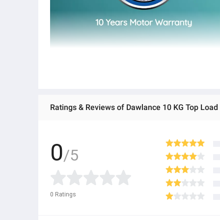
Ratings & Reviews of Dawlance 10 KG Top Load
0
/5
0
Ratings