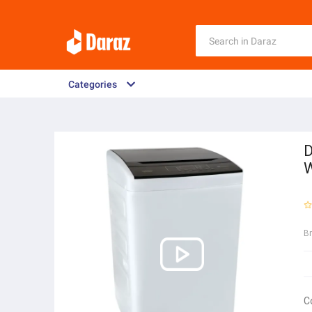
Categories
D
W
B
C