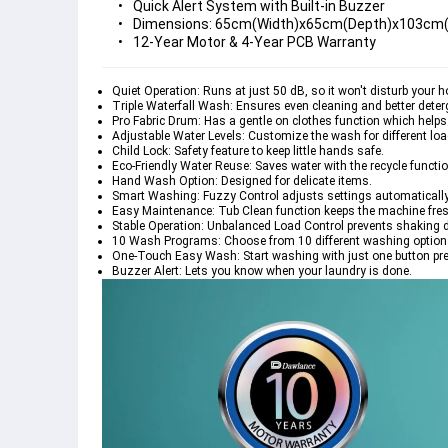
Quick Alert System with Built-in Buzzer
Dimensions: 65cm(Width)x65cm(Depth)x103cm(H
12-Year Motor & 4-Year PCB Warranty
Quiet Operation: Runs at just 50 dB, so it won't disturb your 
Triple Waterfall Wash: Ensures even cleaning and better deter
Pro Fabric Drum: Has a gentle on clothes function which helps 
Adjustable Water Levels: Customize the wash for different loa
Child Lock: Safety feature to keep little hands safe.
Eco-Friendly Water Reuse: Saves water with the recycle functio
Hand Wash Option: Designed for delicate items.
Smart Washing: Fuzzy Control adjusts settings automatically
Easy Maintenance: Tub Clean function keeps the machine fres
Stable Operation: Unbalanced Load Control prevents shaking 
10 Wash Programs: Choose from 10 different washing options 
One-Touch Easy Wash: Start washing with just one button pr
Buzzer Alert: Lets you know when your laundry is done.