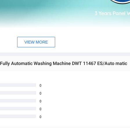
VIEW MORE
 Fully Automatic Washing Machine DWT 11467 ES/Auto matic
0
0
0
0
0