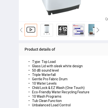
Q
Product details of
Type: Top Load
Glass Lid with sleek white design
50 dB sound level
Triple Waterfall 
Gentle Pro Fabric Drum
10 Water Levels
Child Lock & EZ Wash (One Touch)
Eco-Friendly Water Recycling Feature
10 Wash Programs
Tub Clean Function 
Unbalanced Load Control