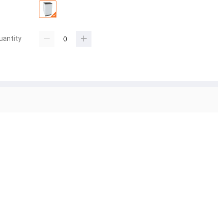
uantity