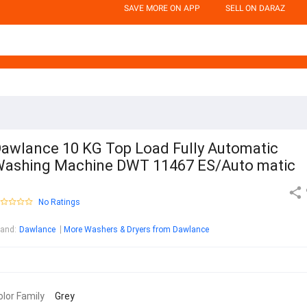
SAVE MORE ON APP
SELL ON DARAZ
awlance 10 KG Top Load Fully Automatic
ashing Machine DWT 11467 ES/Auto matic
No Ratings
rand
:
Dawlance
More Washers & Dryers from Dawlance
olor Family
Grey