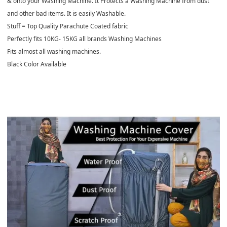
& onto your Washing Machine. It Protects a Washing Machine from dust
and other bad items. It is easily Washable.
Stuff = Top Quality Parachute Coated fabric
Perfectly fits 10KG- 15KG all brands Washing Machines
Fits almost all washing machines.
Black Color Available