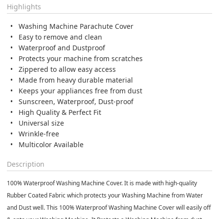
Highlights
Washing Machine Parachute Cover
Easy to remove and clean
Waterproof and Dustproof
Protects your machine from scratches
Zippered to allow easy access
Made from heavy durable material
Keeps your appliances free from dust
Sunscreen, Waterproof, Dust-proof
High Quality & Perfect Fit
Universal size
Wrinkle-free
Multicolor Available
Description
100% Waterproof Washing Machine Cover. It is made with high-quality
Rubber Coated Fabric which protects your Washing Machine from Water
and Dust well. This 100% Waterproof Washing Machine Cover will easily off