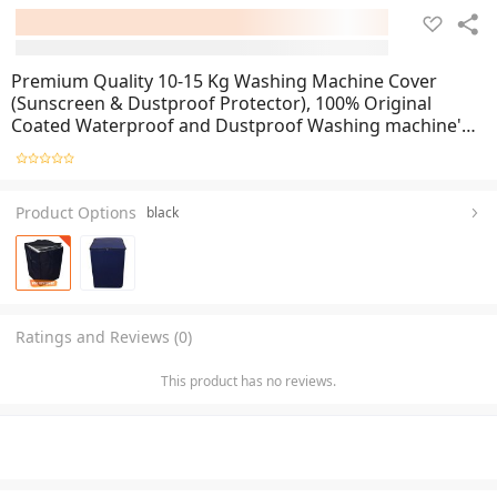
Premium Quality 10-15 Kg Washing Machine Cover
(Sunscreen & Dustproof Protector), 100% Original
Coated Waterproof and Dustproof Washing machine's
Cover with zipper, Waterproof Washing Machine Cover
For Front-Loader & Single-Tub -Export Quality
Product Options
black
Ratings and Reviews (0)
This product has no reviews.