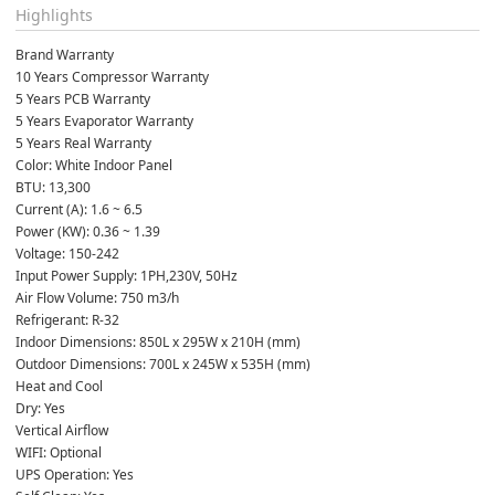
Highlights
Brand Warranty
10 Years Compressor Warranty
5 Years PCB Warranty
5 Years Evaporator Warranty
5 Years Real Warranty
Color: White Indoor Panel
BTU: 13,300
Current (A): 1.6 ~ 6.5
Power (KW): 0.36 ~ 1.39
Voltage: 150-242
Input Power Supply: 1PH,230V, 50Hz
Air Flow Volume: 750 m3/h
Refrigerant: R-32
Indoor Dimensions: 850L x 295W x 210H (mm)
Outdoor Dimensions: 700L x 245W x 535H (mm)
Heat and Cool
Dry: Yes
Vertical Airflow
WIFI: Optional
UPS Operation: Yes