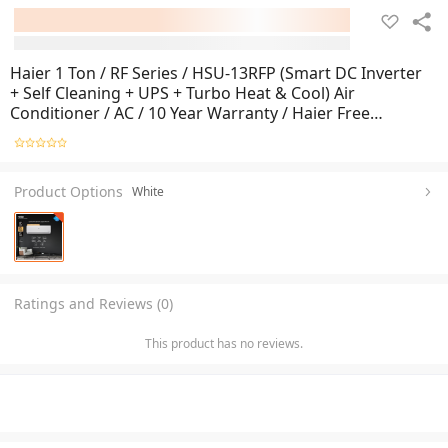
Haier 1 Ton / RF Series / HSU-13RFP (Smart DC Inverter
+ Self Cleaning + UPS + Turbo Heat & Cool) Air
Conditioner / AC / 10 Year Warranty / Haier Free
Installation
Product Options
White
Ratings and Reviews (0)
This product has no reviews.