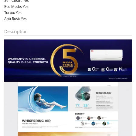
Self Clean: Yes
Eco Mode: Yes
Turbo: Yes
Anti Rust: Yes
Description