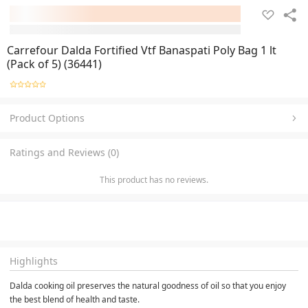
Carrefour Dalda Fortified Vtf Banaspati Poly Bag 1 lt
(Pack of 5) (36441)
Product Options
Ratings and Reviews (0)
This product has no reviews.
Highlights
Dalda cooking oil preserves the natural goodness of oil so that you enjoy 
the best blend of health and taste.