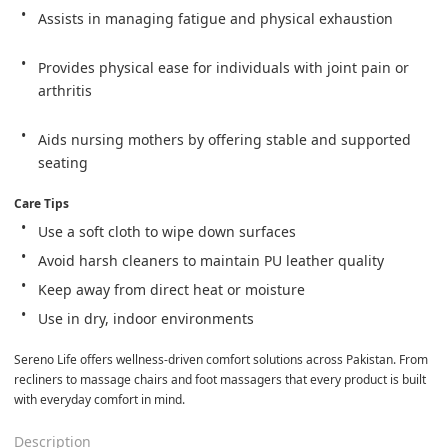
Assists in managing fatigue and physical exhaustion
Provides physical ease for individuals with joint pain or 
arthritis
Aids nursing mothers by offering stable and supported 
seating
Care Tips
Use a soft cloth to wipe down surfaces
Avoid harsh cleaners to maintain PU leather quality
Keep away from direct heat or moisture
Use in dry, indoor environments
Sereno Life offers wellness-driven comfort solutions across Pakistan. From 
recliners to massage chairs and foot massagers that every product is built 
with everyday comfort in mind.
Description