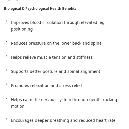
Biological & Psychological Health Benefits
Improves blood circulation through elevated leg 
positioning
Reduces pressure on the lower back and spine
Helps relieve muscle tension and stiffness
Supports better posture and spinal alignment
Promotes relaxation and stress relief
Helps calm the nervous system through gentle rocking 
motion
Encourages deeper breathing and reduced heart rate