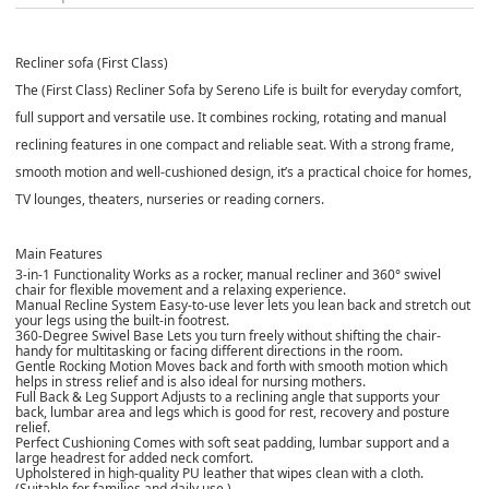
Recliner sofa (First Class)
The (First Class) Recliner Sofa by Sereno Life is built for everyday comfort,
full support and versatile use. It combines rocking, rotating and manual
reclining features in one compact and reliable seat. With a strong frame,
smooth motion and well-cushioned design, it’s a practical choice for homes,
TV lounges, theaters, nurseries or reading corners.
Main Features
3-in-1 Functionality
Works as a rocker, manual recliner and 360° swivel
chair for flexible movement and a relaxing experience.
Manual Recline System
Easy-to-use lever lets you lean back and stretch out
your legs using the built-in footrest.
360-Degree Swivel Base
Lets you turn freely without shifting the chair-
handy for multitasking or facing different directions in the room.
Gentle Rocking Motion
Moves back and forth with smooth motion which
helps in stress relief and is also ideal for nursing mothers.
Full Back & Leg Support
Adjusts to a reclining angle that supports your
back, lumbar area and legs which is good for rest, recovery and posture
relief.
Perfect Cushioning
Comes with soft seat padding, lumbar support and a
large headrest for added neck comfort.
Upholstered in high-quality PU leather that wipes clean with a cloth.
(Suitable for families and daily use.)