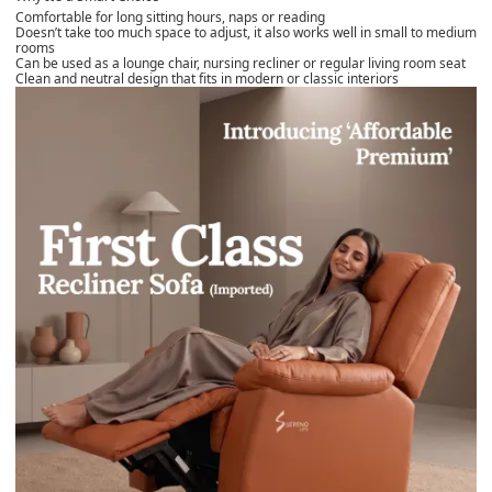
Comfortable for long sitting hours, naps or reading
Doesn’t take too much space to adjust, it also works well in small to medium
rooms
Can be used as a lounge chair, nursing recliner or regular living room seat
Clean and neutral design that fits in modern or classic interiors