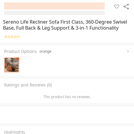
Sereno Life Recliner Sofa First Class, 360-Degree Swivel
Base, Full Back & Leg Support & 3-in-1 Functionality
Product Options
orange
Ratings and Reviews (0)
This product has no reviews.
Highlights