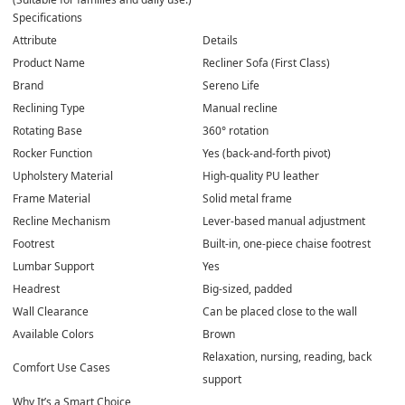
Specifications
Attribute
Details
Product Name
Recliner Sofa (First Class)
Brand
Sereno Life
Reclining Type
Manual recline
Rotating Base
360° rotation
Rocker Function
Yes (back-and-forth pivot)
Upholstery Material
High-quality PU leather
Frame Material
Solid metal frame
Recline Mechanism
Lever-based manual adjustment
Footrest
Built-in, one-piece chaise footrest
Lumbar Support
Yes
Headrest
Big-sized, padded
Wall Clearance
Can be placed close to the wall
Available Colors
Brown
Relaxation, nursing, reading, back
Comfort Use Cases
support
Why It’s a Smart Choice