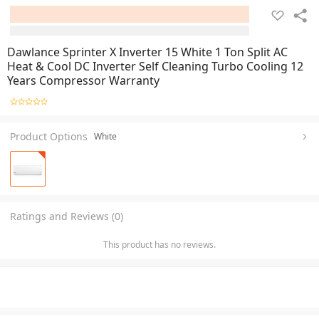
Dawlance Sprinter X Inverter 15 White 1 Ton Split AC
Heat & Cool DC Inverter Self Cleaning Turbo Cooling 12
Years Compressor Warranty
Product Options
White
Ratings and Reviews (0)
This product has no reviews.