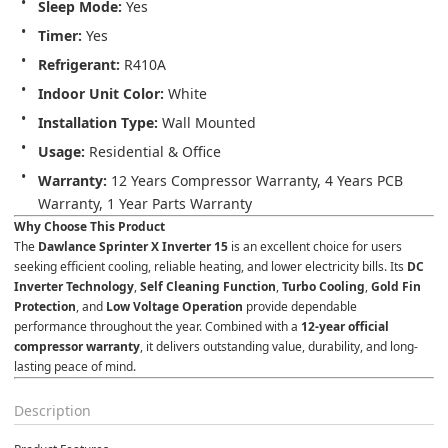
Sleep Mode:
 Yes
Timer:
 Yes
Refrigerant:
 R410A
Indoor Unit Color:
 White
Installation Type:
 Wall Mounted
Usage:
 Residential & Office
Warranty:
 12 Years Compressor Warranty, 4 Years PCB 
Warranty, 1 Year Parts Warranty
Why Choose This Product
The 
Dawlance Sprinter X Inverter 15
 is an excellent choice for users 
seeking efficient cooling, reliable heating, and lower electricity bills. Its 
DC 
Inverter Technology
, 
Self Cleaning Function
, 
Turbo Cooling
, 
Gold Fin 
Protection
, and 
Low Voltage Operation
 provide dependable 
performance throughout the year. Combined with a 
12-year official 
compressor warranty
, it delivers outstanding value, durability, and long-
lasting peace of mind.
Description