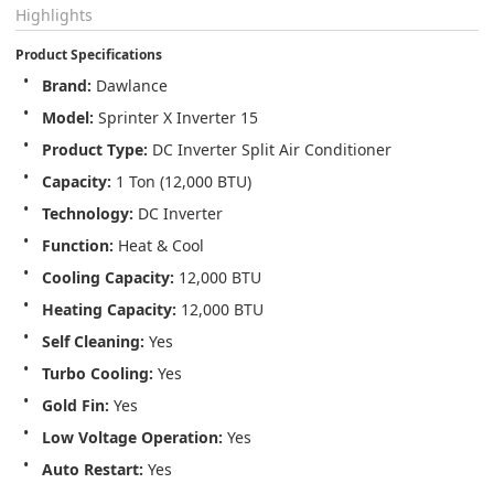
Highlights
Product Specifications
Brand:
 Dawlance
Model:
 Sprinter X Inverter 15
Product Type:
 DC Inverter Split Air Conditioner
Capacity:
 1 Ton (12,000 BTU)
Technology:
 DC Inverter
Function:
 Heat & Cool
Cooling Capacity:
 12,000 BTU
Heating Capacity:
 12,000 BTU
Self Cleaning:
 Yes
Turbo Cooling:
 Yes
Gold Fin:
 Yes
Low Voltage Operation:
 Yes
Auto Restart:
 Yes