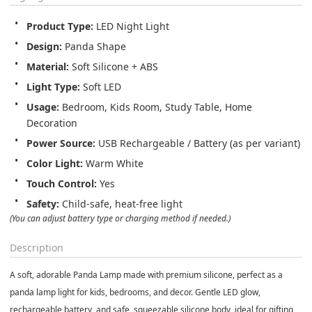
Product Type:
 LED Night Light
Design:
 Panda Shape
Material:
 Soft Silicone + ABS
Light Type:
 Soft LED
Usage:
 Bedroom, Kids Room, Study Table, Home 
Decoration
Power Source:
 USB Rechargeable / Battery (as per variant)
Color Light:
 Warm White
Touch Control:
 Yes
Safety:
 Child-safe, heat-free light
(You can adjust battery type or charging method if needed.)
Description
A soft, adorable
Panda Lamp
made with premium silicone, perfect as a
panda lamp light
for kids, bedrooms, and decor. Gentle LED glow,
rechargeable battery, and safe, squeezable silicone body, ideal for gifting