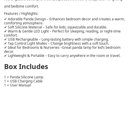
and bedtime comfort.
Features / Highlights:
✔
Adorable Panda Design
– Enhances bedroom decor and creates a warm,
comforting atmosphere.
✔
Soft Silicone Material
– Safe for kids; squeezable and durable.
✔
Warm & Gentle LED Light
– Perfect for sleeping, reading, or night-time
comfort.
✔
USB Rechargeable
– Long-lasting battery with simple charging.
✔
Tap Control Light Modes
– Change brightness with a soft touch.
✔
Ideal for Bedrooms & Nurseries
–Great panda lamp for kid’s bedroom
decor.
✔
Lightweight & Portable
– Easy to carry anywhere in the room or travel.
Box Includes
1 × Panda Silicone Lamp
1 × USB Charging Cable
1 × User Manual