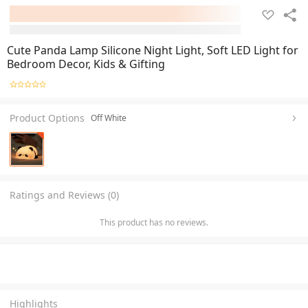
Cute Panda Lamp Silicone Night Light, Soft LED Light for
Bedroom Decor, Kids & Gifting
Product Options
Off White
Ratings and Reviews (0)
This product has no reviews.
Highlights