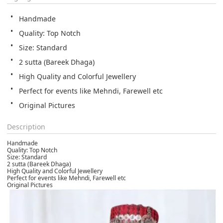
Handmade
Quality: Top Notch
Size: Standard
2 sutta (Bareek Dhaga)
High Quality and Colorful Jewellery
Perfect for events like Mehndi, Farewell etc
Original Pictures
Description
Handmade
Quality: Top Notch
Size: Standard
2 sutta (Bareek Dhaga)
High Quality and Colorful Jewellery
Perfect for events like Mehndi, Farewell etc
Original Pictures