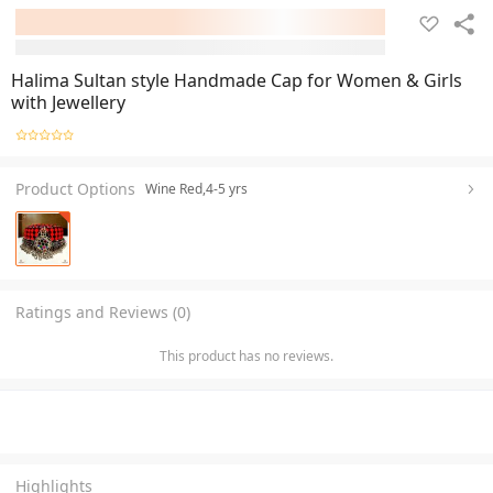
Halima Sultan style Handmade Cap for Women & Girls
with Jewellery
Product Options
Wine Red,4-5 yrs
Ratings and Reviews (0)
This product has no reviews.
Highlights