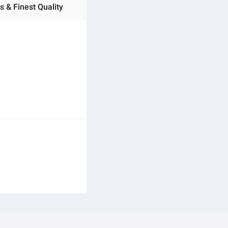
s & Finest Quality