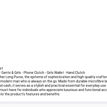
et
Gents & Girls - Phone Clutch - Girls Wallet - Hand Clutch
ther Long Purse, the epitome of sophistication and high-quality crafts
he modern man who is always on the go. Made from durable microfibre le
 cash, it serves as a stylish and practical essential for everyday use. 
a must-have for individuals who appreciate luxurious and functional acc
into the product's features and benefits.