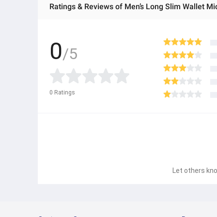
Ratings & Reviews of Men’s Long Slim Wallet Mic
0
/5
0
Ratings
Let others kno