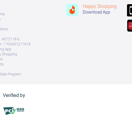
Happy Shopping
Download App
nts
s
tions
: 4012118-6
 : 1700401211818
ing App
ry Shopping
ve
ity
iliate Program
Verified by