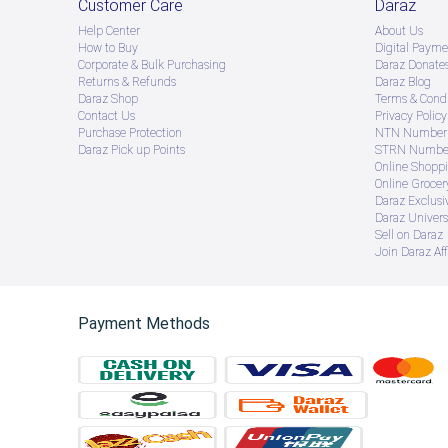
Customer Care
Daraz
Help Center
About Us
How to Buy
Digital Payme
Corporate & Bulk Purchasing
Daraz Donate
Returns & Refunds
Daraz Blog
Daraz Shop
Terms & Condi
Contact Us
Privacy Policy
Purchase Protection
NTN Number 
Daraz Pick up Points
STRN Number
Online Shopp
Online Groce
Daraz Exclusi
Daraz Univers
Sell on Daraz
Join Daraz Aff
Payment Methods