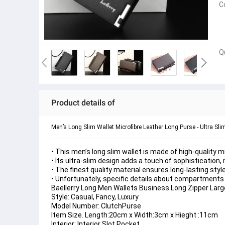
C
Q
Product details of
Men’s Long Slim Wallet Microfibre Leather Long Purse - Ultra Sl
• This men’s long slim wallet is made of high-quality mic
• Its ultra-slim design adds a touch of sophistication
• The finest quality material ensures long-lasting style
• Unfortunately, specific details about compartments a
Baellerry Long Men Wallets Business Long Zipper Large
Style: Casual, Fancy, Luxury
Model Number: ClutchPurse
Item Size. Length:20cm x Width:3cm x Hieght :11cm
Interior: Interior Slot Pocket