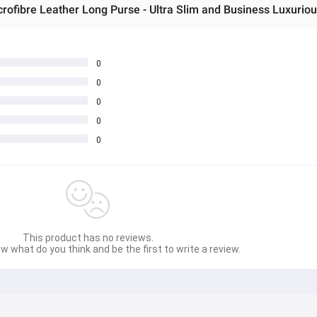
rofibre Leather Long Purse - Ultra Slim and Business Luxuriou
0
0
0
0
0
This product has no reviews.
w what do you think and be the first to write a review.