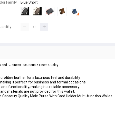
olor Family
Blue Short
uantity
im and Business Luxurious & Finest Quality
rofibre leather for a luxurious feel and durability.
, making it perfect for business and formal occasions.
 and functionality, making it a reliable accessory.
nd materials are not provided for this wallet.
 Capacity Quality Male Purse With Card Holder Multi-function Wallet