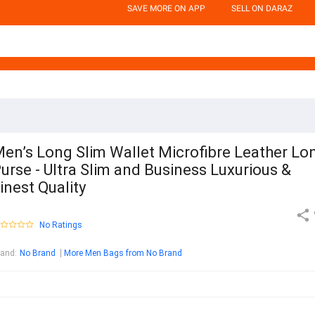
SAVE MORE ON APP
SELL ON DARAZ
en’s Long Slim Wallet Microfibre Leather Lo
urse - Ultra Slim and Business Luxurious &
inest Quality
No Ratings
rand
:
No Brand
More Men Bags from No Brand