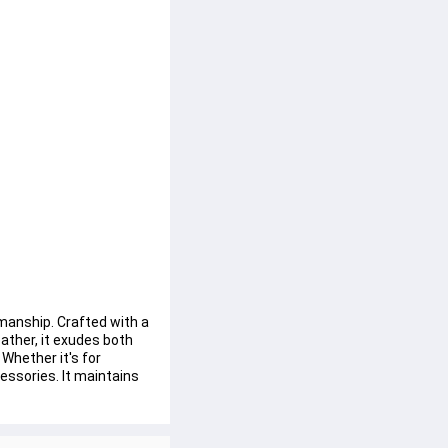
manship. Crafted with a 
ather, it exudes both 
Whether it's for 
essories. It maintains 