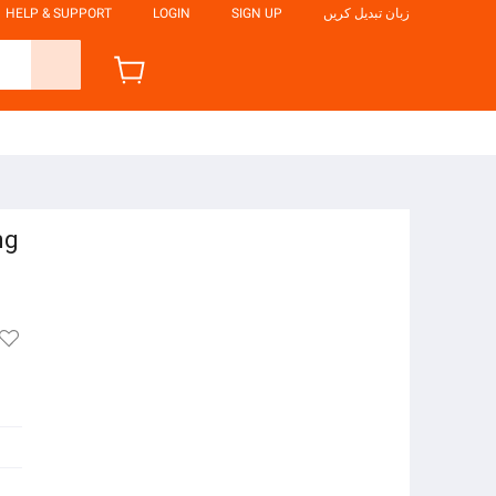
HELP & SUPPORT
LOGIN
SIGN UP
زبان تبدیل کریں
ng