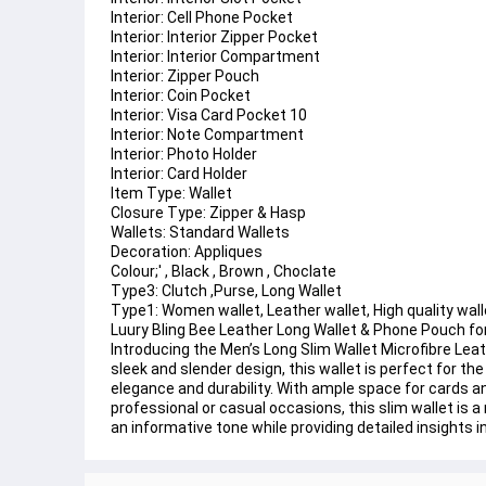
Interior: Cell Phone Pocket
Interior: Interior Zipper Pocket
Interior: Interior Compartment
Interior: Zipper Pouch
Interior: Coin Pocket
Interior: Visa Card Pocket 10
Interior: Note Compartment
Interior: Photo Holder
Interior: Card Holder
Item Type: Wallet
Closure Type: Zipper & Hasp
Wallets: Standard Wallets
Decoration: Appliques
Colour;' , Black , Brown , Choclate
Type3: Clutch ,Purse, Long Wallet
Type1: Women wallet, Leather wallet, High quality wall
Luury Bling Bee Leather Long Wallet & Phone Pouch for 
Introducing the Men’s Long Slim Wallet Microfibre Lea
sleek and slender design, this wallet is perfect for t
elegance and durability. With ample space for cards and
professional or casual occasions, this slim wallet is 
an informative tone while providing detailed insights 