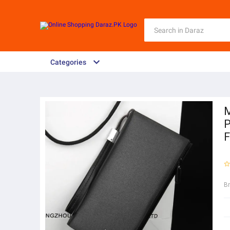
Categories
M
P
F
B