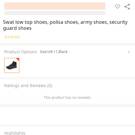
Swat low top shoes, polisa shoes, army shoes, security
guard shoes
Product Options
Size:UK:11,Black
Ratings and Reviews (0)
This product has no reviews.
Highlights