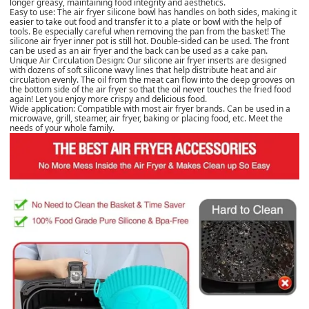
longer greasy, maintaining food integrity and aesthetics.
Easy to use: The air fryer silicone bowl has handles on both sides, making it
easier to take out food and transfer it to a plate or bowl with the help of
tools. Be especially careful when removing the pan from the basket! The
silicone air fryer inner pot is still hot. Double-sided can be used. The front
can be used as an air fryer and the back can be used as a cake pan.
Unique Air Circulation Design: Our silicone air fryer inserts are designed
with dozens of soft silicone wavy lines that help distribute heat and air
circulation evenly. The oil from the meat can flow into the deep grooves on
the bottom side of the air fryer so that the oil never touches the fried food
again! Let you enjoy more crispy and delicious food.
Wide application: Compatible with most air fryer brands. Can be used in a
microwave, grill, steamer, air fryer, baking or placing food, etc. Meet the
needs of your whole family.