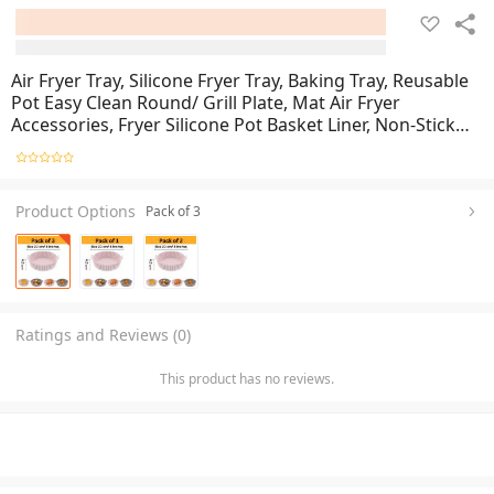
Air Fryer Tray, Silicone Fryer Tray, Baking Tray, Reusable
Pot Easy Clean Round/ Grill Plate, Mat Air Fryer
Accessories, Fryer Silicone Pot Basket Liner, Non-Stick
Air Fryer Baking Tray, Oven Baking Tray
Product Options
Pack of 3
Ratings and Reviews (0)
This product has no reviews.