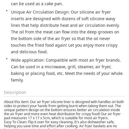
can be used as a cake pan.
Unique Air Circulation Design: Our silicone air fryer 
inserts are designed with dozens of soft silicone wavy 
lines that help distribute heat and air circulation evenly. 
The oil from the meat can flow into the deep grooves on 
the bottom side of the air fryer so that the oil never 
touches the fried food again! Let you enjoy more crispy 
and delicious food.
Wide application: Compatible with most air fryer brands. 
Can be used in a microwave, grill, steamer, air fryer, 
baking or placing food, etc. Meet the needs of your whole 
family.
Description
About this item: Our air fryer silicone liner is designed with handles on both
sides to protect your hands from getting burnt when taking them out. The
unique pattern design on the bottom ensures better air circulation inside
the air fryer and more even heat distribution for crispy food! Our air fryer
pad measures 17 x 17 x 5cm, which is suitable for most air fryers.
Easy To Clean: Flip it over for easy cleaning. It's also dishwasher safe,
helping you save time and effort after cooking. Air fryer baskets are no