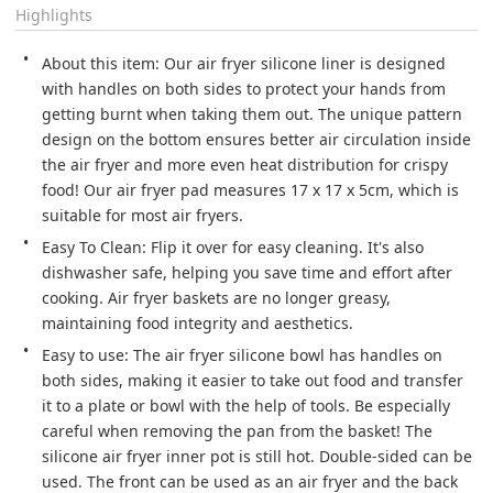
Highlights
About this item: Our air fryer silicone liner is designed 
with handles on both sides to protect your hands from 
getting burnt when taking them out. The unique pattern 
design on the bottom ensures better air circulation inside 
the air fryer and more even heat distribution for crispy 
food! Our air fryer pad measures 17 x 17 x 5cm, which is 
suitable for most air fryers.
Easy To Clean: Flip it over for easy cleaning. It's also 
dishwasher safe, helping you save time and effort after 
cooking. Air fryer baskets are no longer greasy, 
maintaining food integrity and aesthetics.
Easy to use: The air fryer silicone bowl has handles on 
both sides, making it easier to take out food and transfer 
it to a plate or bowl with the help of tools. Be especially 
careful when removing the pan from the basket! The 
silicone air fryer inner pot is still hot. Double-sided can be 
used. The front can be used as an air fryer and the back 