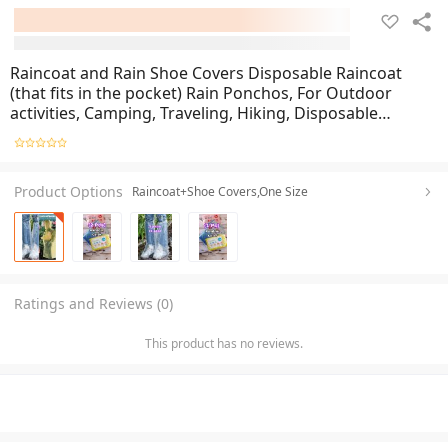
Raincoat and Rain Shoe Covers Disposable Raincoat
(that fits in the pocket) Rain Ponchos, For Outdoor
activities, Camping, Traveling, Hiking, Disposable
Material,
Product Options
Raincoat+Shoe Covers,One Size
Ratings and Reviews (0)
This product has no reviews.