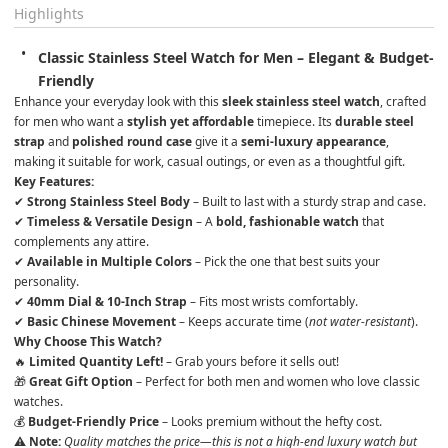
Highlights
Classic Stainless Steel Watch for Men – Elegant & Budget-
Friendly
Enhance your everyday look with this 
sleek stainless steel watch
, crafted 
for men who want a 
stylish yet affordable
 timepiece. Its 
durable steel 
strap
 and 
polished round case
 give it a 
semi-luxury appearance
, 
making it suitable for work, casual outings, or even as a thoughtful gift.
Key Features:
✔ 
Strong Stainless Steel Body
 – Built to last with a sturdy strap and case.

✔ 
Timeless & Versatile Design
 – A 
bold, fashionable watch
 that 
complements any attire.

✔ 
Available in Multiple Colors
 – Pick the one that best suits your 
personality.

✔ 
40mm Dial & 10-Inch Strap
 – Fits most wrists comfortably.

✔ 
Basic Chinese Movement
 – Keeps accurate time (
not water-resistant
).
Why Choose This Watch?
🔥 
Limited Quantity Left!
 – Grab yours before it sells out!

🎁 
Great Gift Option
 – Perfect for both men and women who love classic 
watches.

💰 
Budget-Friendly Price
 – Looks premium without the hefty cost.
⚠ Note:
Quality matches the price—this is not a high-end luxury watch but 