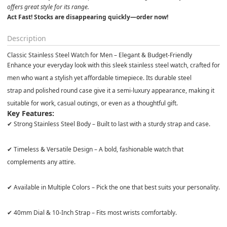
offers great style for its range.
Act Fast! Stocks are disappearing quickly—order now!
Description
Classic Stainless Steel Watch for Men – Elegant & Budget-Friendly
Enhance your everyday look with this
sleek stainless steel watch
, crafted for
men who want a
stylish yet affordable
timepiece. Its
durable steel
strap
and
polished round case
give it a
semi-luxury appearance
, making it
suitable for work, casual outings, or even as a thoughtful gift.
Key Features:
✔
Strong Stainless Steel Body
– Built to last with a sturdy strap and case.
✔
Timeless & Versatile Design
– A
bold, fashionable watch
that
complements any attire.
✔
Available in Multiple Colors
– Pick the one that best suits your personality.
✔
40mm Dial & 10-Inch Strap
– Fits most wrists comfortably.