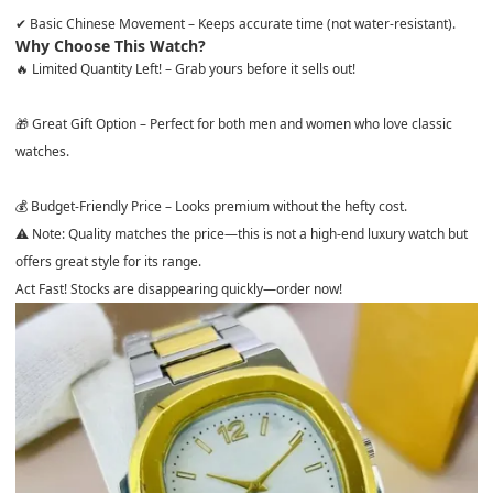
✔
Basic Chinese Movement
– Keeps accurate time (
not water-resistant
).
Why Choose This Watch?
🔥
Limited Quantity Left!
– Grab yours before it sells out!
🎁
Great Gift Option
– Perfect for both men and women who love classic
watches.
💰
Budget-Friendly Price
– Looks premium without the hefty cost.
⚠ Note:
Quality matches the price—this is not a high-end luxury watch but
offers great style for its range.
Act Fast! Stocks are disappearing quickly—order now!