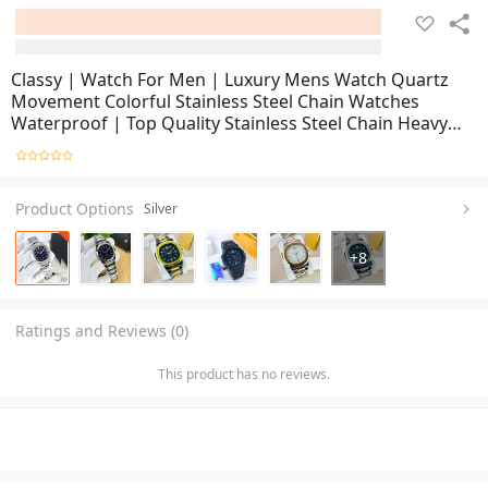
Classy | Watch For Men | Luxury Mens Watch Quartz
Movement Colorful Stainless Steel Chain Watches
Waterproof | Top Quality Stainless Steel Chain Heavy
Built Business Fashion Casual Watch For Men (Perfect
Gift For Men & Women)
Product Options
Silver
+
8
Ratings and Reviews (0)
This product has no reviews.