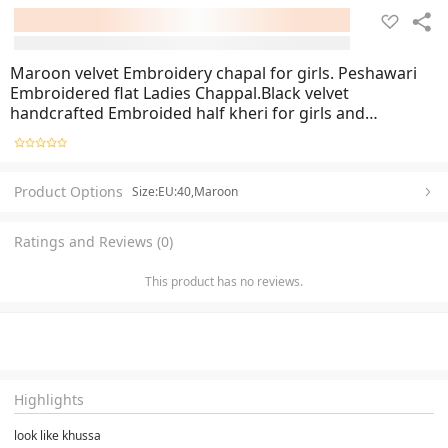
Maroon velvet Embroidery chapal for girls. Peshawari
Embroidered flat Ladies Chappal.Black velvet
handcrafted Embroided half kheri for girls and
womens.Embroidery Slipper suit matching colours
shoes for girls
Product Options
Size:EU:40,Maroon
Ratings and Reviews (0)
This product has no reviews.
Highlights
look like khussa