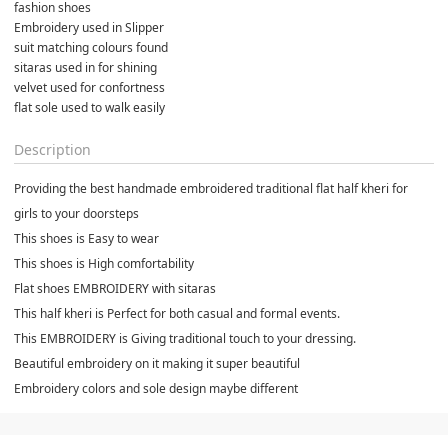
fashion shoes 
Embroidery used in Slipper
suit matching colours found
sitaras used in for shining
velvet used for confortness
flat sole used to walk easily
Description
Providing the best handmade embroidered traditional flat half kheri for
girls to your doorsteps
This shoes is Easy to wear
This shoes is High comfortability
Flat shoes EMBROIDERY with sitaras
This half kheri is Perfect for both casual and formal events.
This EMBROIDERY is Giving traditional touch to your dressing.
Beautiful embroidery on it making it super beautiful
Embroidery colors and sole design maybe different