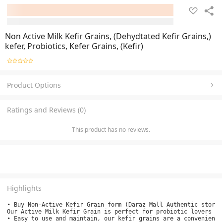
Non Active Milk Kefir Grains, (Dehydtated Kefir Grains,)
kefer, Probiotics, Kefer Grains, (Kefir)
Product Options
Ratings and Reviews (0)
This product has no reviews.
Highlights
• Buy Non-Active Kefir Grain form (Daraz Mall Authentic store)
Our Active Milk Kefir Grain is perfect for probiotic lovers wh
• Easy to use and maintain, our kefir grains are a convenient 