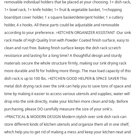
removable individual holders that be placed at your choosing. 1× dish rack,
1× bowl rack, 1× knife holder, 1× fruit & vegetable basket, 1×chopping
board/pot cover holder, 1 x square basket/detergent holder, 1 x cutlery
holder, 4 x hooks. All these parts could be adjustable and removable
according to your preference. >KITCHEN ORGANIZER ASSISTANT :Our sink
rack made of High Quality Iron with Powder Coated finish surface, easy to
clean and rust free. Baking finish surface keeps the dish rack scratch
resistance and lasting for a long time? A thoughtful design and sturdy
materials secure the whole structure firmly, making our sink drying rack
more durable and fit for holding more things. The max load capacity of this
dish rack is up to 100 lbs. >KITCHEN GOOD HELPER & SPACE SAVER This
metal dish drying rack over the sink can help you to save tons of space and
time by making it easier to access various utensils and supplies, water will
drop into the sink directly, make your kitchen more clean and tidy. Before
purchasing, please DO carefully measure the size of your sink's.
>PRACTICAL & MODERN DESIGN Modern stylish over sink dish rack can
store different kinds of kitchen utensils and organize them all in one shelf,
which help you to get rid of making a mess and keep your kitchen neat and