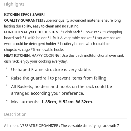
Highlights
KITCHEN SPACE SAVER! 
QUALITY GUARANTEE!
 Superior quality advanced material ensure long 
lasting durability, easy to clean and no rusting.
FUNCTIONAL yet CHIC DESIGN!
 *1 dish rack *1 bowl rack *1 chopping 
board rack *1 knife holder *1 fruit & vegetable basket *1 square basket 
which could be detergent holder *1 cutlery holder which could be 
chopsticks cage *6 removable hooks
NEAT KITCHEN,
 HAPPY COOKING! Use this thick multifunctional over sink 
dish rack, enjoy your cooking everyday.
U-shaped Frame structure is very stable.
Raise the guardrail to prevent items from falling.
All Baskets, holders and hooks on the rack could be 
arranged according your preference.
Measurments: 
 L 85cm
, 
H 52cm
, 
W 32cm.
Description
All-in-one VERSATILE ORGANIZER : The versatile dish drying rack with 7