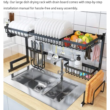
tidy. Our large dish drying rack with drain board comes with step-by-step
installation manual for hassle-free and easy assembly.