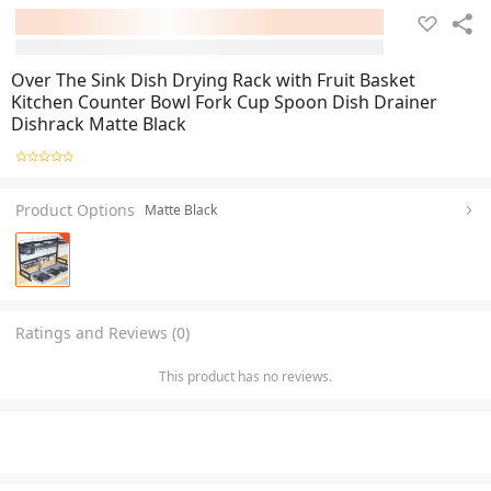
Over The Sink Dish Drying Rack with Fruit Basket
Kitchen Counter Bowl Fork Cup Spoon Dish Drainer
Dishrack Matte Black
Product Options
Matte Black
Ratings and Reviews (0)
This product has no reviews.