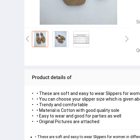
S
Q
Product details of
• These are soft and easy to wear Slippers for wom
• You can choose your slipper size which is given a
• Trendy and comfortable
• Material is Cotton with good quality sole
• Easy to wear and good for parties as well
• Original Pictures are attached
• These are soft and easy to wear Slippers for women in diffe