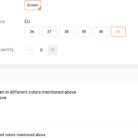
Brown
ize
EU
36
37
38
39
40
41
uantity
en in different colors mentioned above
bove
rent colors mentioned above