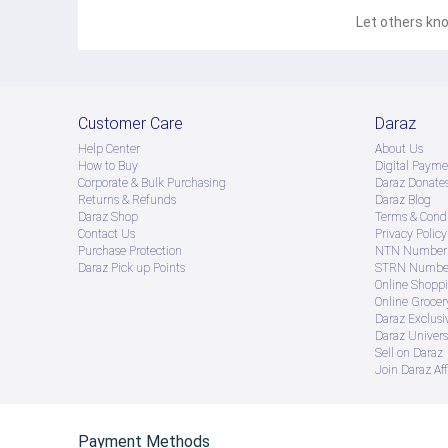
Let others kno
Customer Care
Daraz
Help Center
About Us
How to Buy
Digital Payme
Corporate & Bulk Purchasing
Daraz Donate
Returns & Refunds
Daraz Blog
Daraz Shop
Terms & Condi
Contact Us
Privacy Policy
Purchase Protection
NTN Number 
Daraz Pick up Points
STRN Number
Online Shopp
Online Groce
Daraz Exclusi
Daraz Univers
Sell on Daraz
Join Daraz Aff
Payment Methods