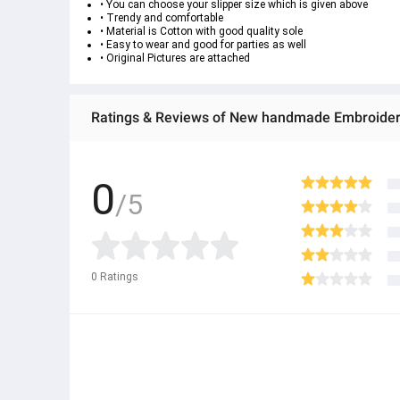
• You can choose your slipper size which is given above
• Trendy and comfortable
• Material is Cotton with good quality sole
• Easy to wear and good for parties as well
• Original Pictures are attached
Ratings & Reviews of New handmade Embroidere
0
/5
0
Ratings