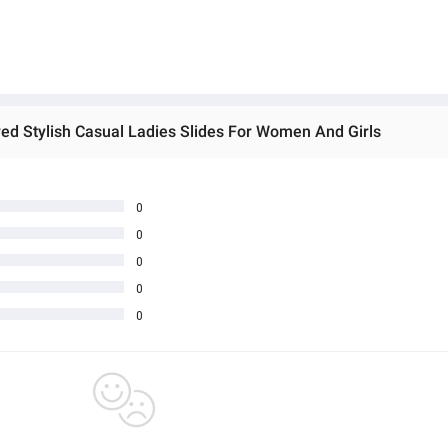
d Stylish Casual Ladies Slides For Women And Girls
0
0
0
0
0