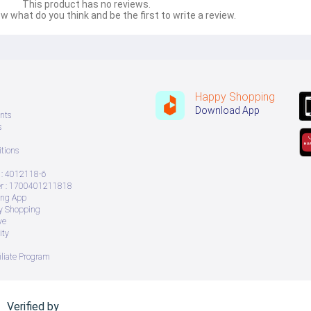
This product has no reviews.
w what do you think and be the first to write a review.
Happy Shopping
Download App
nts
s
tions
: 4012118-6
 : 1700401211818
ing App
ry Shopping
ve
ity
iliate Program
Verified by