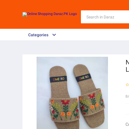
Categories
N
L
B
C