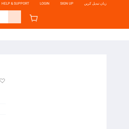
HELP & SUPPORT
LOGIN
SIGN UP
زبان تبدیل کریں