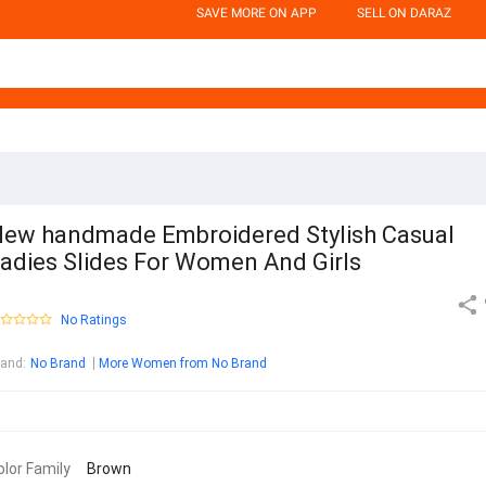
SAVE MORE ON APP
SELL ON DARAZ
ew handmade Embroidered Stylish Casual
adies Slides For Women And Girls
No Ratings
rand
:
No Brand
More Women from No Brand
olor Family
Brown