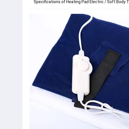
Specifications of Heating Pad Electric / Soft Body T