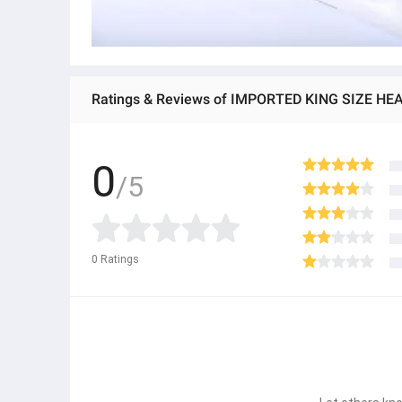
0
/5
0
Ratings