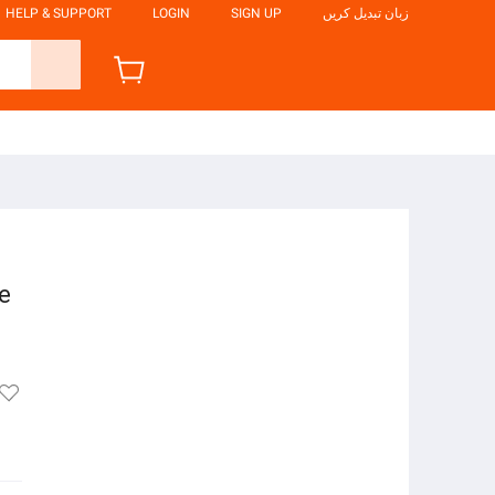
HELP & SUPPORT
LOGIN
SIGN UP
زبان تبدیل کریں
ze