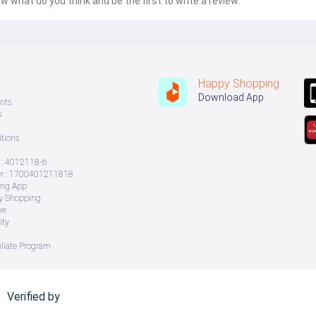
w what do you think and be the first to write a review.
Happy Shopping
Download App
nts
s
tions
: 4012118-6
 : 1700401211818
ing App
ry Shopping
ve
ity
iliate Program
Verified by