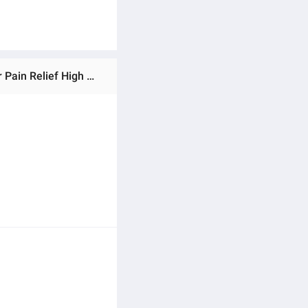
Ratings & Reviews of IMPORTED KING SIZE HEATING PAD Electric Heating Pad Electric / Soft Body Therapy for Pain Relief High Quality | Fast Heating King Size Heating Pad Electric with Adjustable Temperature & Auto Shut-Off