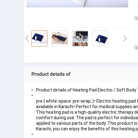
Q
Q
Product details of
Product details of Heating Pad Electric / Soft Body 
pre { white-space: pre-wrap; }• Electric heating pad f
available in Karachi• Perfect for medical supplies 
This heating pad is a high-quality electric therapy 
comfort during use. The pad is perfect for individual
applied to various parts of the body. This product is
Karachi, you can enjoy the benefits of this heating p