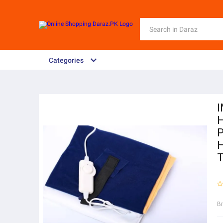
Categories
I
H
P
H
T
B