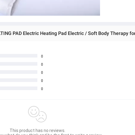
0
0
0
0
0
This product has no reviews.