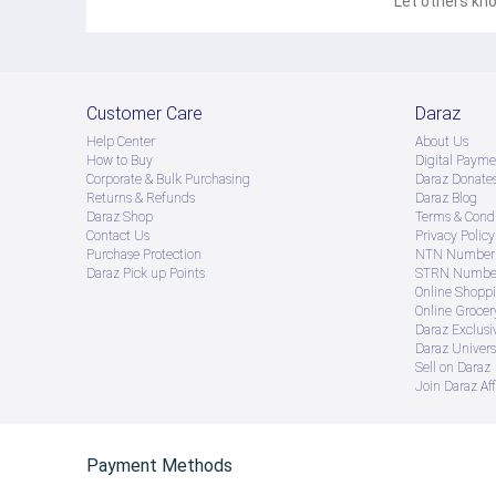
Let others kno
Customer Care
Daraz
Help Center
About Us
How to Buy
Digital Payme
Corporate & Bulk Purchasing
Daraz Donate
Returns & Refunds
Daraz Blog
Daraz Shop
Terms & Condi
Contact Us
Privacy Policy
Purchase Protection
NTN Number 
Daraz Pick up Points
STRN Number
Online Shopp
Online Groce
Daraz Exclusi
Daraz Univers
Sell on Daraz
Join Daraz Aff
Payment Methods