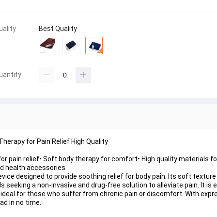
uality
Best Quality
uantity
Therapy for Pain Relief High Quality
or pain relief• Soft body therapy for comfort• High quality materials for
and health accessories
device designed to provide soothing relief for body pain. Its soft tex
s seeking a non-invasive and drug-free solution to alleviate pain. It is
 ideal for those who suffer from chronic pain or discomfort. With expres
ad in no time.