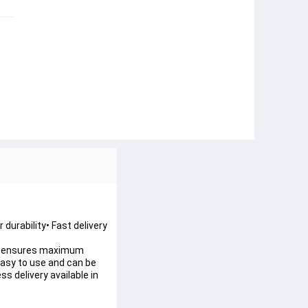
 durability• Fast delivery
ture ensures maximum
 easy to use and can be
s delivery available in