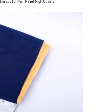
herapy for Pain Relief High Quality