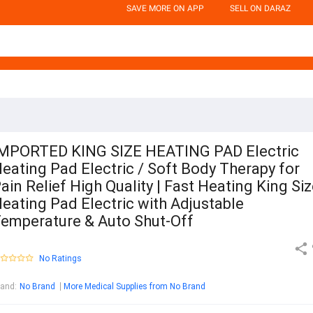
SAVE MORE ON APP
SELL ON DARAZ
MPORTED KING SIZE HEATING PAD Electric
eating Pad Electric / Soft Body Therapy for
ain Relief High Quality | Fast Heating King Si
eating Pad Electric with Adjustable
emperature & Auto Shut-Off
No Ratings
rand
:
No Brand
More Medical Supplies from No Brand