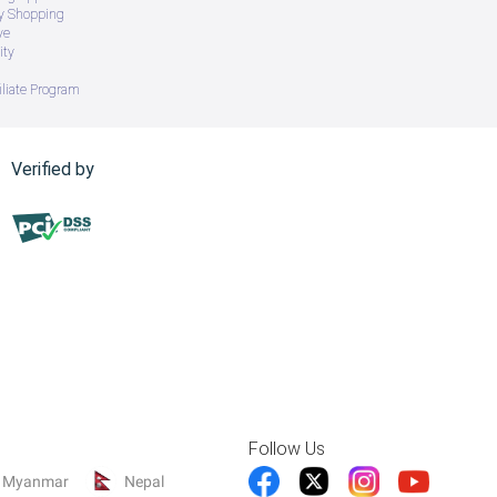
ry Shopping
ve
ity
iliate Program
Verified by
Follow Us
Myanmar
Nepal