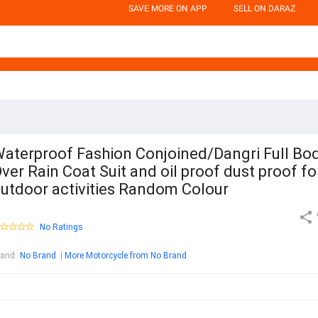
SAVE MORE ON APP
SELL ON DARAZ
aterproof Fashion Conjoined/Dangri Full Bo
ver Rain Coat Suit and oil proof dust proof fo
utdoor activities Random Colour
No Ratings
rand
:
No Brand
More Motorcycle from No Brand