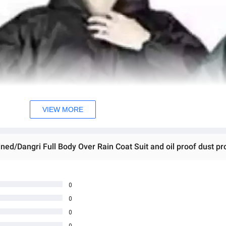
VIEW MORE
0
0
0