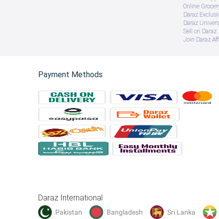
Online Groce
Daraz Exclusi
Daraz Univers
Sell on Daraz
Join Daraz Aff
Payment Methods
Daraz International
Pakistan
Bangladesh
Sri Lanka