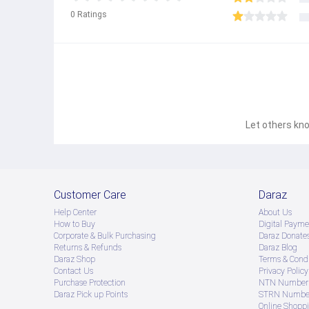
0
Ratings
Let others kno
Customer Care
Daraz
Help Center
About Us
How to Buy
Digital Payme
Corporate & Bulk Purchasing
Daraz Donate
Returns & Refunds
Daraz Blog
Daraz Shop
Terms & Condi
Contact Us
Privacy Policy
Purchase Protection
NTN Number 
Daraz Pick up Points
STRN Number
Online Shopp