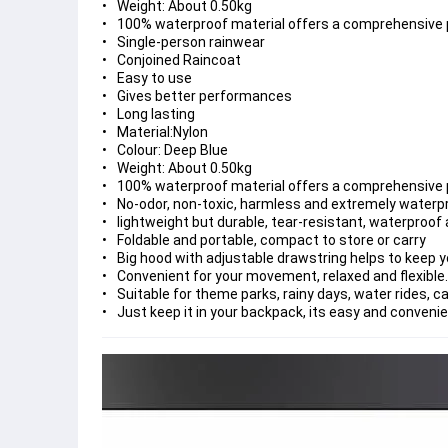
Weight: About 0.50kg
100% waterproof material offers a comprehensive p
Single-person rainwear
Conjoined Raincoat
Easy to use
Gives better performances
Long lasting
Material:Nylon
Colour: Deep Blue
Weight: About 0.50kg
100% waterproof material offers a comprehensive p
No-odor, non-toxic, harmless and extremely waterp
lightweight but durable, tear-resistant, waterproof
Foldable and portable, compact to store or carry
Big hood with adjustable drawstring helps to keep y
Convenient for your movement, relaxed and flexible.
Suitable for theme parks, rainy days, water rides, c
Just keep it in your backpack, its easy and conveni