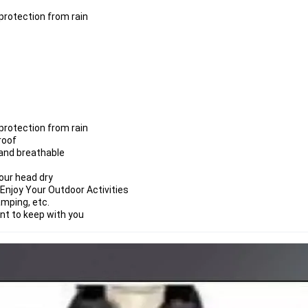
rotection from rain
rotection from rain
roof
 and breathable
our head dry
Enjoy Your Outdoor Activities
amping, etc.
ent to keep with you