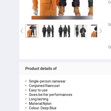
C
S
Q
Product details of
Single-person rainwear
Conjoined Raincoat
Easy to use
Gives better performances
Long lasting
Material:Nylon
Colour: Deep Blue