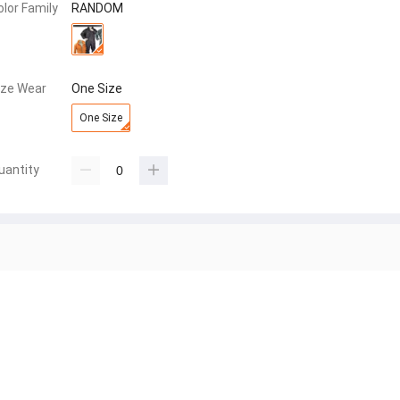
olor Family
RANDOM
ize Wear
One Size
One Size
uantity