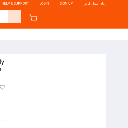
HELP & SUPPORT
LOGIN
SIGN UP
زبان تبدیل کریں
dy
r