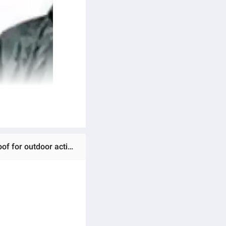
Ratings & Reviews of Waterproof Fashion Conjoined/Dangri Full Body Over Rain Coat Suit and oil proof dust proof for outdoor activities Random Colour