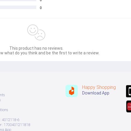
0
0
This product has no reviews.
w what do you think and be the first to write a review.
Happy Shopping
Download App
nts
s
tions
: 4012118-6
 : 1700401211818
ing App