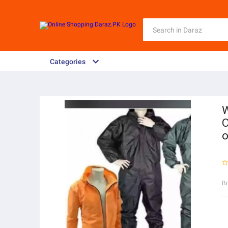
Categories
W
O
o
B