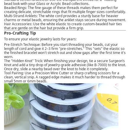
bead look with your
Glass or Acrylic Bead collections
.
Beaded Rings:
The fine gauge of these threads makes them perfect for
creating delicate, stretchable rings that fit multiple finger sizes comfortably.
Multi-Strand Anklets:
The white cord provides a sturdy base for heavier
charms or metal beads, ensuring the anklet stays secure during movement.
Hair Accessories:
Use the white elastic to create custom-beaded hair ties
that are gentle on the hair but provide a firm grip.
Pro-Crafting Tip
To ensure your elastic jewelry lasts for years:
Pre-Stretch Technique:
Before you start threading your beads, cut your
length of cord and give it 2–3 firm "pre-stretches." This "sets" the elastic so
the finished bracelet won't stretch out and show gaps after the first time it's
worn.
The "Hidden Knot" Trick:
When finishing your design, tie a secure Surgeon’s
Knot and add a tiny drop of jewelry-grade adhesive (like B-7000) to the knot.
Once dry, slide a nearby bead over the knot to hide it completely.
Tool Pairing:
Use a
Precision Wire Cutter
or sharp crafting scissors for a
clean, vertical snip. A ragged edge makes it much harder to thread through
small 5mm or 6mm beads.