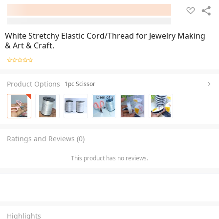
White Stretchy Elastic Cord/Thread for Jewelry Making
& Art & Craft.
Product Options
1pc Scissor
Ratings and Reviews (0)
This product has no reviews.
Highlights