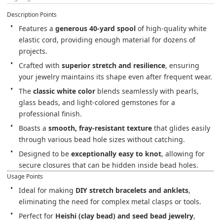
Description Points
Features a 
generous 40-yard spool
 of high-quality white 
elastic cord, providing enough material for dozens of 
projects.
Crafted with 
superior stretch and resilience
, ensuring 
your jewelry maintains its shape even after frequent wear.
The 
classic white color
 blends seamlessly with pearls, 
glass beads, and light-colored gemstones for a 
professional finish.
Boasts a 
smooth, fray-resistant texture
 that glides easily 
through various bead hole sizes without catching.
Designed to be 
exceptionally easy to knot
, allowing for 
secure closures that can be hidden inside bead holes.
Usage Points
Ideal for making 
DIY stretch bracelets and anklets
, 
eliminating the need for complex metal clasps or tools.
Perfect for 
Heishi (clay bead) and seed bead jewelry
, 