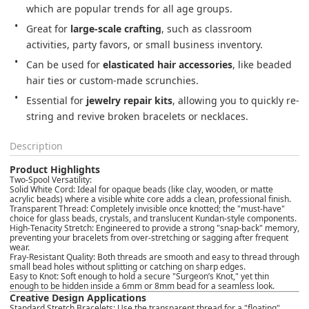
which are popular trends for all age groups.
Great for 
large-scale crafting
, such as classroom 
activities, party favors, or small business inventory.
Can be used for 
elasticated hair accessories
, like beaded 
hair ties or custom-made scrunchies.
Essential for 
jewelry repair kits
, allowing you to quickly re-
string and revive broken bracelets or necklaces.
Description
Product Highlights
Two-Spool Versatility:
Solid White Cord:
Ideal for opaque beads (like clay, wooden, or matte
acrylic beads) where a visible white core adds a clean, professional finish.
Transparent Thread:
Completely invisible once knotted; the "must-have"
choice for glass beads, crystals, and translucent Kundan-style components.
High-Tenacity Stretch:
Engineered to provide a strong "snap-back" memory,
preventing your bracelets from over-stretching or sagging after frequent
wear.
Fray-Resistant Quality:
Both threads are smooth and easy to thread through
small bead holes without splitting or catching on sharp edges.
Easy to Knot:
Soft enough to hold a secure "Surgeon’s Knot," yet thin
enough to be hidden inside a 6mm or 8mm bead for a seamless look.
Creative Design Applications
Standard Stretch Bracelets:
Use the transparent thread for a "floating"