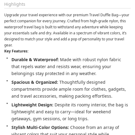
Highlights
Upgrade your travel experience with our premium Travel Duffle Bag—your 
perfect companion for every journey. Crafted from high-grade nylon, this 
waterproof travel bag is built to withstand any adventure while keeping 
your essentials safe and dry. Available in a spectrum of vibrant colors, it’s 
designed to match your style and add a pop of personality to your travel 
gear.
Key Features:
Durable & Waterproof:
 Made with robust nylon fabric 
that repels water and resists wear, ensuring your 
belongings stay protected in any weather.
Spacious & Organized:
 Thoughtfully designed 
compartments provide ample room for clothes, gadgets, 
and travel accessories, making packing effortless.
Lightweight Design:
 Despite its roomy interior, the bag is 
lightweight and easy to carry—ideal for weekend 
getaways, gym sessions, or long trips.
Stylish Multi-Color Options:
 Choose from an array of 
vibrant colors that suit your personal style while 