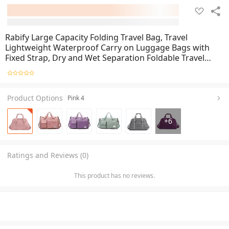
Rabify Large Capacity Folding Travel Bag, Travel
Lightweight Waterproof Carry on Luggage Bags with
Fixed Strap, Dry and Wet Separation Foldable Travel
Duffel Bag for Weekender Overnight Sports Gym Bag
Product Options
Pink 4
+
6
Ratings and Reviews (0)
This product has no reviews.