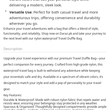
delivering a modern, sleek look.
Versatile Use:
 Perfect for both casual travel and more 
adventurous trips, offering convenience and durability 
wherever you go.
Enhance your travel adventures with a bag that offers a blend of style, 
functionality, and reliability. Shop now on Daraz.pk and take your journey to 
the next level with our nylon waterproof Travel Duffle Bag.
Description
Upgrade your travel experience with our premium Travel Duffle Bag—your
perfect companion for every journey. Crafted from high-grade nylon, this
waterproof travel bag is built to withstand any adventure while keeping
your essentials safe and dry. Available in a spectrum of vibrant colors, it’s
designed to match your style and add a pop of personality to your travel
gear.
Key Features:
Durable & Waterproof:
Made with robust nylon fabric that repels water and
resists wear, ensuring your belongings stay protected in any weather.
Spacious & Organized:
Thoughtfully designed compartments provide ample