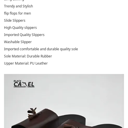
Trendy and Stylish
flip flops for men
Slide Slippers
High Quality slippers
Imported Quality Slippers
Washable Slipper
Imported comfortable and durable quality sole
Sole Material: Durable Rubber
Upper Material: PU Leather