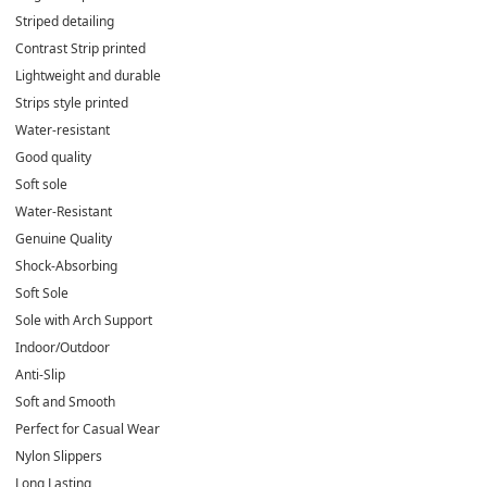
Striped detailing
Contrast Strip printed
Lightweight and durable
Strips style printed
Water-resistant
Good quality
Soft sole
Water-Resistant
Genuine Quality
Shock-Absorbing
Soft Sole
Sole with Arch Support
Indoor/Outdoor
Anti-Slip
Soft and Smooth
Perfect for Casual Wear
Nylon Slippers
Long Lasting