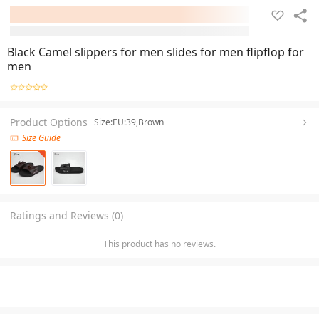
Black Camel slippers for men slides for men flipflop for
men
Product Options
Size:EU:39,Brown
Size Guide
Ratings and Reviews (0)
This product has no reviews.