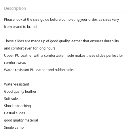
Description
Please look at the size guide before completing your order, as sizes vary
from brand to brand.
These slides are made up of good quality leather that ensures durability
and comfort even for long hours.
Upper PU Leather with a comfortable insole makes these slides perfect for
comfort wear.
Water-resistant PU leather and rubber sole.
Water-resistant
Good quality leather
Soft sole
Shock-absorbing
Casual slides
good quality material
Single vamp