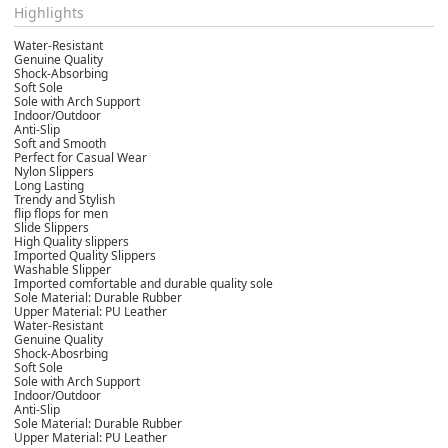
Highlights
Water-Resistant
Genuine Quality
Shock-Absorbing
Soft Sole
Sole with Arch Support
Indoor/Outdoor
Anti-Slip
Soft and Smooth
Perfect for Casual Wear
Nylon Slippers
Long Lasting
Trendy and Stylish
flip flops for men
Slide Slippers
High Quality slippers
Imported Quality Slippers
Washable Slipper
Imported comfortable and durable quality sole
Sole Material: Durable Rubber
Upper Material: PU Leather
Water-Resistant
Genuine Quality
Shock-Abosrbing
Soft Sole
Sole with Arch Support
Indoor/Outdoor
Anti-Slip
Sole Material: Durable Rubber
Upper Material: PU Leather