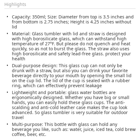
Highlights
Capacity: 350ml; Size: Diameter from top is 3.5 inches and
from bottom is 2.75 inches; Height is 4.25 inches without
lid
Material: Glass tumbler with lid and straw is designed
with high borosilicate glass, which can withstand high
temperature of 27°F. But please do not quench and heat
quickly, so as not to burst the glass. The straw also uses
high borosilicate and safety lead-free glass. protect your
health
Dual-purpose design: This glass cup can not only be
drunk with a straw, but also you can drink your favorite
beverage directly to your mouth by opening the small lid
on the cup lid. The lid of the cup is sealed with a rubber
ring, which can effectively prevent leakage
Lightweight and portable: glass water bottles are
ergonomically designed. Whether you have big or small
hands, you can easily hold these glass cups. The anti-
scalding and anti-cold leather case makes the cup look
advanced. So glass tumbler is very suitable for outdoor
travel
Multi-purpose: This bottle with glass can hold any
beverage you like, such as: water, juice, iced tea, cold brew
coffee, beer, etc.