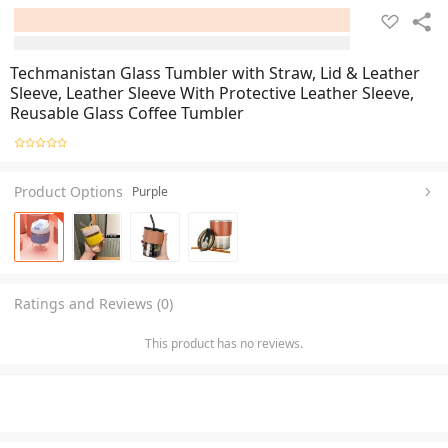
Techmanistan Glass Tumbler with Straw, Lid & Leather
Sleeve, Leather Sleeve With Protective Leather Sleeve,
Reusable Glass Coffee Tumbler
Product Options
Purple
Ratings and Reviews (0)
This product has no reviews.