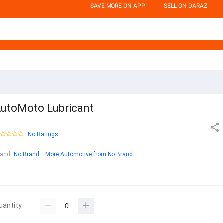
SAVE MORE ON APP
SELL ON DARAZ
utoMoto Lubricant
No Ratings
rand
:
No Brand
More Automotive from No Brand
uantity