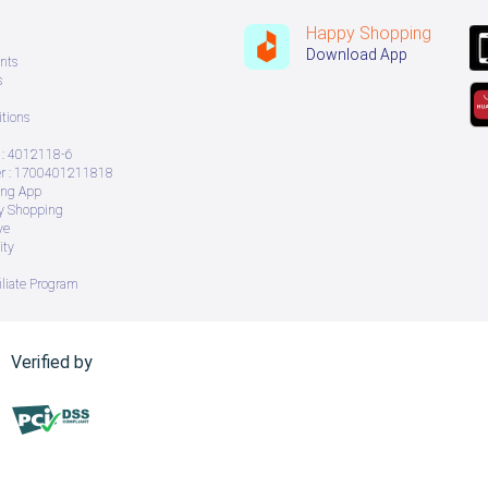
Happy Shopping
Download App
nts
s
tions
: 4012118-6
 : 1700401211818
ing App
ry Shopping
ve
ity
iliate Program
Verified by