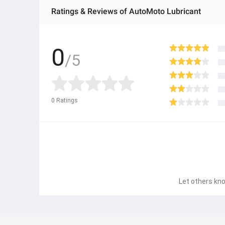
Ratings & Reviews of AutoMoto Lubricant
0
/5
0
Ratings
Let others kno