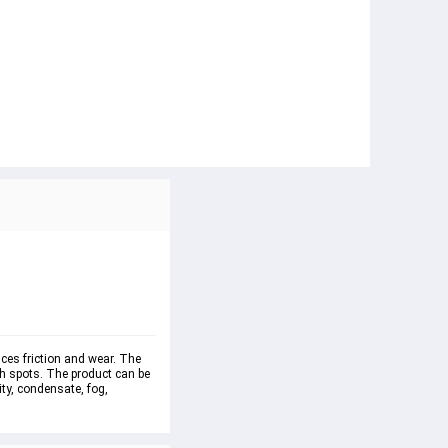
uces friction and wear. The 
ch spots. The product can be 
ty, condensate, fog, 