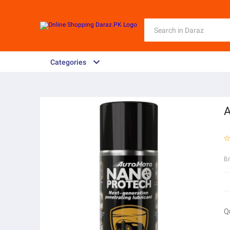
Categories
A
B
Q