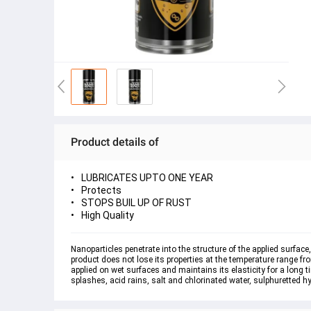
Product details of
LUBRICATES UPTO ONE YEAR
Protects
STOPS BUIL UP OF RUST
High Quality
Nanoparticles penetrate into the structure of the applied surfac
product does not lose its properties at the temperature range fro
applied on wet surfaces and maintains its elasticity for a long
splashes, acid rains, salt and chlorinated water, sulphuretted hy