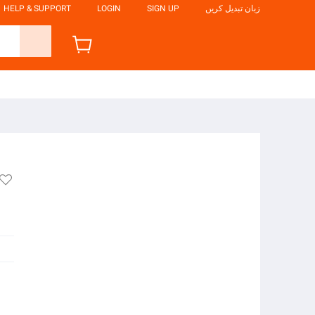
HELP & SUPPORT
LOGIN
SIGN UP
زبان تبدیل کریں