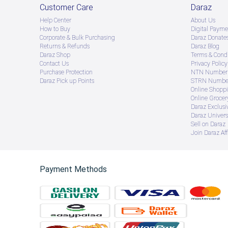
Customer Care
Daraz
Help Center
About Us
How to Buy
Digital Payme
Corporate & Bulk Purchasing
Daraz Donate
Returns & Refunds
Daraz Blog
Daraz Shop
Terms & Condi
Contact Us
Privacy Policy
Purchase Protection
NTN Number 
Daraz Pick up Points
STRN Number
Online Shopp
Online Groce
Daraz Exclusi
Daraz Univers
Sell on Daraz
Join Daraz Aff
Payment Methods