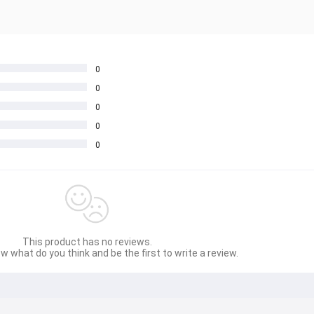
0
0
0
0
0
This product has no reviews.
w what do you think and be the first to write a review.