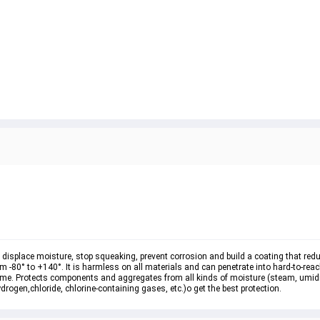
e, displace moisture, stop squeaking, prevent corrosion and build a coating that red
m -80° to +140°. It is harmless on all materials and can penetrate into hard-to-rea
 time. Protects components and aggregates from all kinds of moisture (steam, umidi
drogen,chloride, chlorine-containing gases, etc.)o get the best protection.