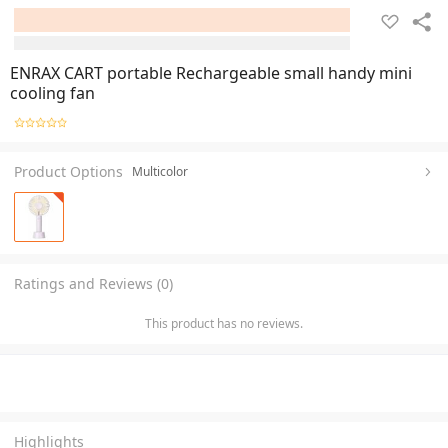
ENRAX CART portable Rechargeable small handy mini
cooling fan
Product Options
Multicolor
Ratings and Reviews (0)
This product has no reviews.
Highlights