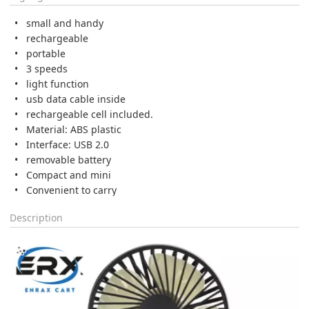
small and handy
rechargeable
portable
3 speeds
light function
usb data cable inside
rechargeable cell included.
Material: ABS plastic
Interface: USB 2.0
removable battery
Compact and mini
Convenient to carry
Description