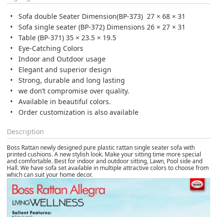
Sofa double Seater Dimension(BP-373) 27 × 68 × 31
Sofa single seater (BP-372) Dimensions 26 × 27 × 31
Table (BP-371) 35 × 23.5 × 19.5
Eye-Catching Colors
Indoor and Outdoor usage
Elegant and superior design
Strong, durable and long lasting
we don’t compromise over quality.
Available in beautiful colors.
Order customization is also available
Description
Boss Rattan newly designed pure plastic rattan single seater sofa with
printed cushions. A new stylish look. Make your sitting time more special
and comfortable. Best for indoor and outdoor sitting, Lawn, Pool side and
Hall. We have sofa set available in multiple attractive colors to choose from
which can suit your home decor.