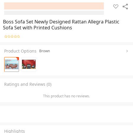
Boss Sofa Set Newly Designed Rattan Allegra Plastic
Sofa Set with Printed Cushions
Product Options
Brown
Ratings and Reviews (0)
This product has no reviews.
Highlights