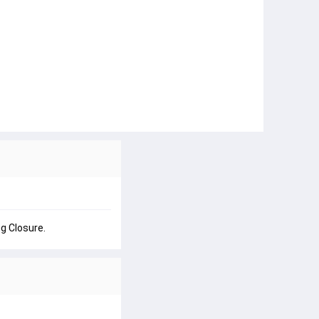
g Closure.