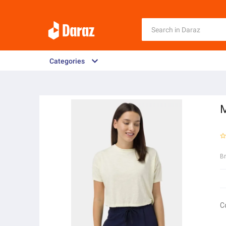
Categories
M
B
C