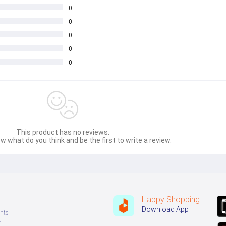
0
0
0
0
0
This product has no reviews.
w what do you think and be the first to write a review.
Happy Shopping
Download App
nts
s