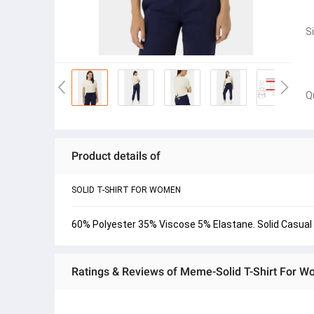
S
Q
Product details of
SOLID T-SHIRT FOR WOMEN
60% Polyester 35% Viscose 5% Elastane. Solid Casual 
Ratings & Reviews of Meme-Solid T-Shirt For 