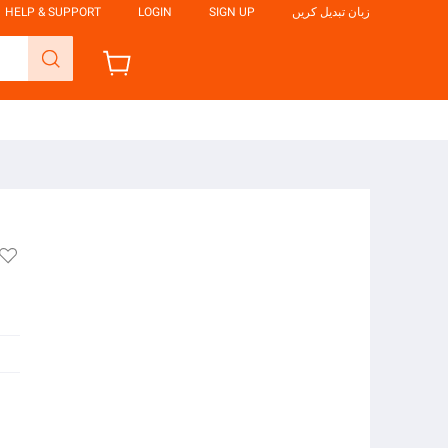
HELP & SUPPORT
LOGIN
SIGN UP
زبان تبدیل کریں