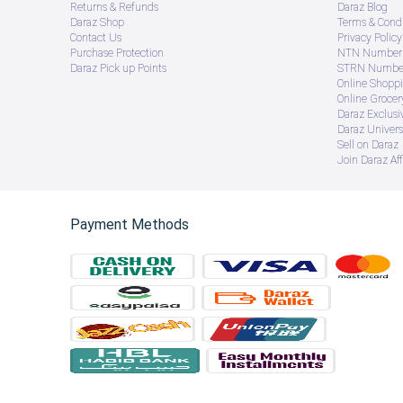
Returns & Refunds
Daraz Blog
Daraz Shop
Terms & Condi
Contact Us
Privacy Policy
Purchase Protection
NTN Number 
Daraz Pick up Points
STRN Number
Online Shopp
Online Groce
Daraz Exclusi
Daraz Univers
Sell on Daraz
Join Daraz Aff
Payment Methods