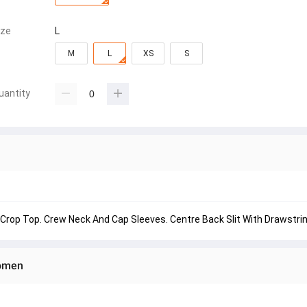
ize
L
M
L
XS
S
uantity
Crop Top. Crew Neck And Cap Sleeves. Centre Back Slit With Drawstrin
Women