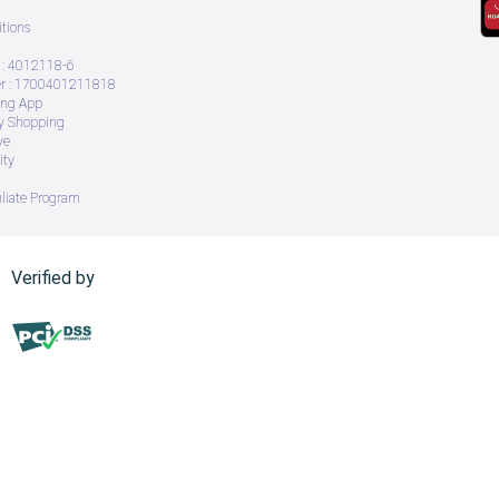
tions
: 4012118-6
 : 1700401211818
ing App
ry Shopping
ve
ity
iliate Program
Verified by