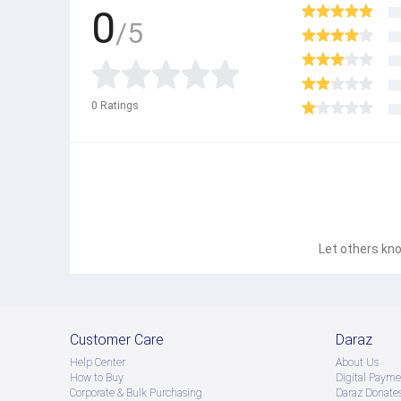
0
/5
0
Ratings
Let others kno
Customer Care
Daraz
Help Center
About Us
How to Buy
Digital Payme
Corporate & Bulk Purchasing
Daraz Donate