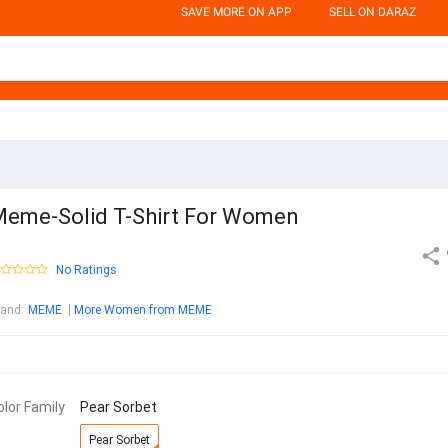
SAVE MORE ON APP
SELL ON DARAZ
eme-Solid T-Shirt For Women
No Ratings
rand
:
MEME
More Women from MEME
olor Family
Pear Sorbet
Pear Sorbet