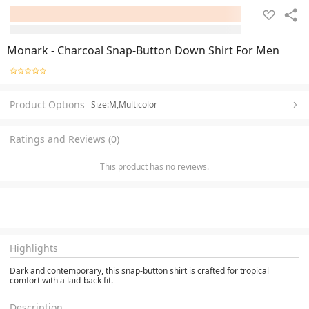
Monark - Charcoal Snap-Button Down Shirt For Men
Product Options
Size:M,Multicolor
Ratings and Reviews (0)
This product has no reviews.
Highlights
Dark and contemporary, this snap-button shirt is crafted for tropical
comfort with a laid-back fit.
Description