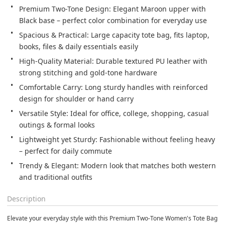
Premium Two-Tone Design: Elegant Maroon upper with 
Black base – perfect color combination for everyday use
Spacious & Practical: Large capacity tote bag, fits laptop, 
books, files & daily essentials easily
High-Quality Material: Durable textured PU leather with 
strong stitching and gold-tone hardware
Comfortable Carry: Long sturdy handles with reinforced 
design for shoulder or hand carry
Versatile Style: Ideal for office, college, shopping, casual 
outings & formal looks
Lightweight yet Sturdy: Fashionable without feeling heavy 
– perfect for daily commute
Trendy & Elegant: Modern look that matches both western 
and traditional outfits
Description
Elevate your everyday style with this
Premium Two-Tone Women's Tote Bag