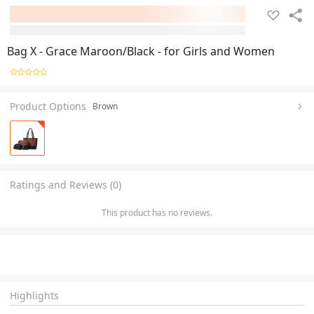
Bag X - Grace Maroon/Black - for Girls and Women
Product Options
Brown
Ratings and Reviews (0)
This product has no reviews.
Highlights