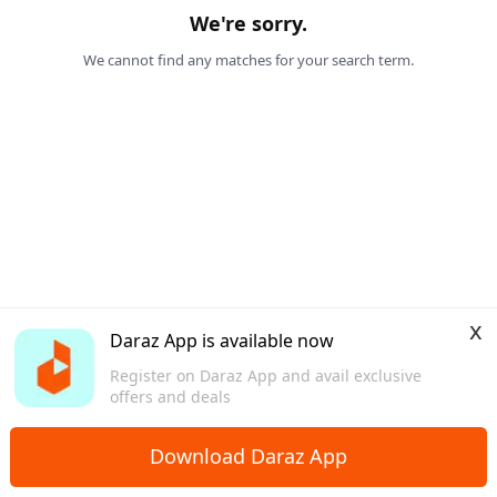
We're sorry.
We cannot find any matches for your search term.
x
Daraz App is available now
Register on Daraz App and avail exclusive
offers and deals
Download Daraz App