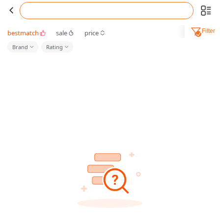
Filter
bestmatch
sale
price
Brand
Rating