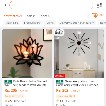
Filter
bestmatch
sale
price
Flash Sale
Free Delivery
Coins
Delivery Option Standard
Numb
Dotz Brand Lotus Shaped
New design stylish wall
Wall Shelf, Modern Wall Mounted
clock, acrylic wall clock, European
Shelf, Wooden Shelf, Corner Shelf,
design wall clock, acrylic wall
Rs. 206
Rs. 262
77% Off
74% Off
Wall Decoration Items for Toys,
clock, beautiful wall clock, clock for
Room Decoration Items for Plants,
bed room, clock for dinning room
Coins save Rs. 2
Coins save Rs. 3
Home Decoration Items for
4.5
·
12.5K sold
4.4
·
3.5K sold
Candles
Punjab
Punjab