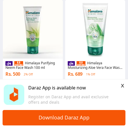
Himalaya Purifying
Himalaya
Neem Face Wash 100 ml
Moisturizing Aloe Vera Face Wash
150 ml
Rs. 500
Rs. 689
2% Off
1% Off
4.6
·
3.4K sold
4.7
·
1.4K sold
x
Punjab
Punjab
Daraz App is available now
Register on Daraz App and avail exclusive
offers and deals
Download Daraz App