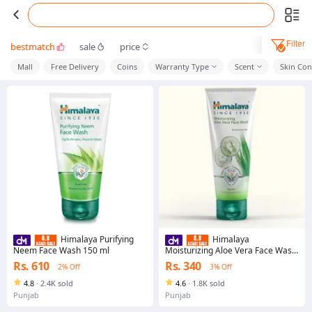
Filter
bestmatch
sale
price
Mall
Free Delivery
Coins
Warranty Type
Scent
Skin Con
Himalaya Purifying
Himalaya
Neem Face Wash 150 ml
Moisturizing Aloe Vera Face Wash
50 ml
Rs. 610
Rs. 340
2% Off
3% Off
4.8
·
2.4K sold
4.6
·
1.8K sold
Punjab
Punjab