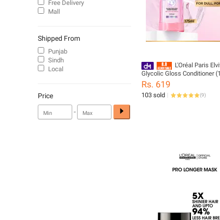
Free Delivery
Mall
Shipped From
Punjab
Sindh
L'Oréal Paris Elv
Local
Glycolic Gloss Conditioner 
Rs. 619
103 sold
Price
(
9
)
-