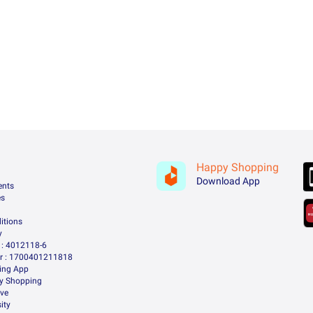
Happy Shopping
Download App
ents
es
itions
y
: 4012118-6
 : 1700401211818
ing App
ry Shopping
ive
ity