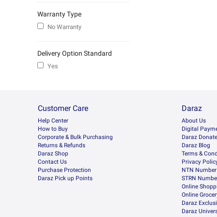
Warranty Type
No Warranty
Delivery Option Standard
Yes
Customer Care
Daraz
Help Center
About Us
How to Buy
Digital Paym
Corporate & Bulk Purchasing
Daraz Donat
Returns & Refunds
Daraz Blog
Daraz Shop
Terms & Cond
Contact Us
Privacy Polic
Purchase Protection
NTN Number 
Daraz Pick up Points
STRN Number
Online Shopp
Online Groce
Daraz Exclus
Daraz Univers