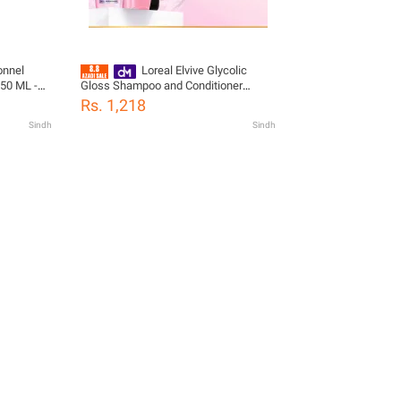
onnel
Loreal Elvive Glycolic
250 ML -
Gloss Shampoo and Conditioner
Bundle with free Brush
Rs. 1,218
Sindh
Sindh