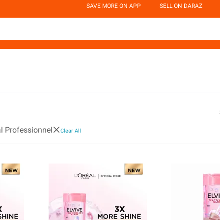
SAVE MORE ON APP
SELL ON DARAZ
al Professionnel
Clear All