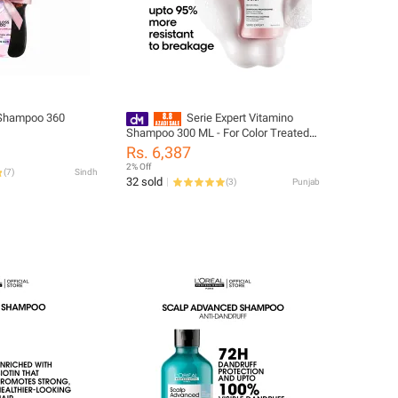
Shampoo 360
Serie Expert Vitamino
Shampoo 300 ML - For Color Treated
Hair
Rs. 6,387
2% Off
(
7
)
Sindh
32 sold
(
3
)
Punjab