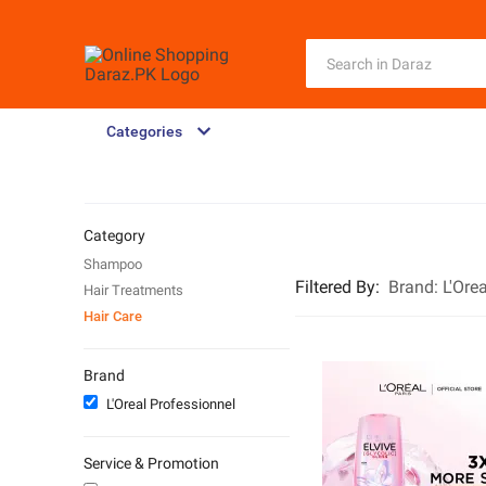
Categories
Category
Shampoo
Filtered By
:
Brand:
L'Ore
Hair Treatments
Hair Care
Brand
L'Oreal Professionnel
Service & Promotion