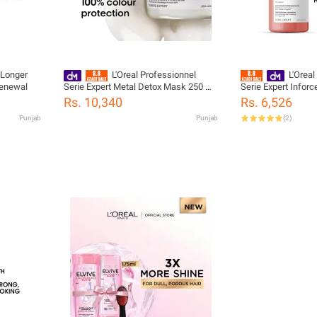
 Longer
L'Oreal Professionnel
L'Oreal
Renewal
Serie Expert Metal Detox Mask 250 ML
Serie Expert Info
- For Sensitized Hair
- For Weak & Brittle
Rs. 10,340
Rs. 6,526
Punjab
Punjab
(
2
)