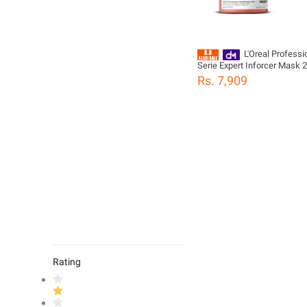
L'Oreal Professi
Serie Expert Inforcer Mask 
For Weak & Brittle Hair
Rs. 7,909
Rating