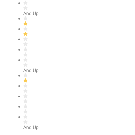
And Up
And Up
And Up