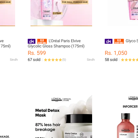
ive
L'Oréal Paris Elvive
Glyco 
(175ml)
Glycolic Gloss Shampoo (175ml)
Rs. 599
Rs. 1,050
67 sold
58 sold
Sindh
(
5
)
Sindh