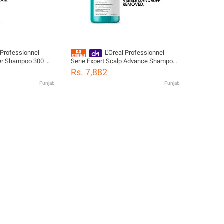
 Professionnel
L'Oreal Professionnel
rcer Shampoo 300 ML
Serie Expert Scalp Advance Shampoo
 Hair
300 ML - For Anti Dandruff
Rs. 7,882
Punjab
Punjab