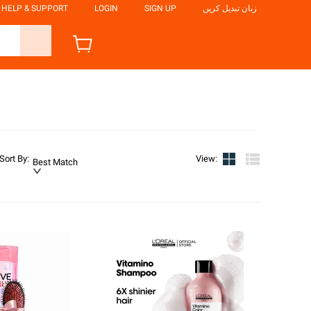
HELP & SUPPORT
LOGIN
SIGN UP
زبان تبدیل کریں
Sort By
:
View
:
Best Match