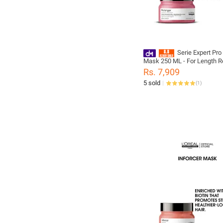
Serie Expert Pro
Mask 250 ML - For Length 
Rs. 7,909
5 sold
(
1
)