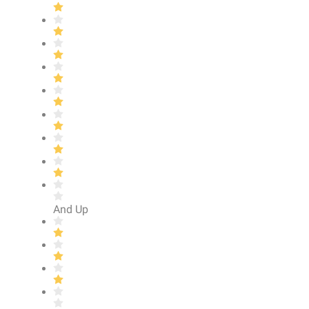
And Up