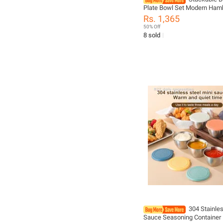
Plate Bowl Set Modern Ham
Ceramic Dinnerware Set Ta
Rs. 1,365
For Housewarming Home W
50% Off
Restaurant Party
8 sold
304 Stainles
Sauce Seasoning Container