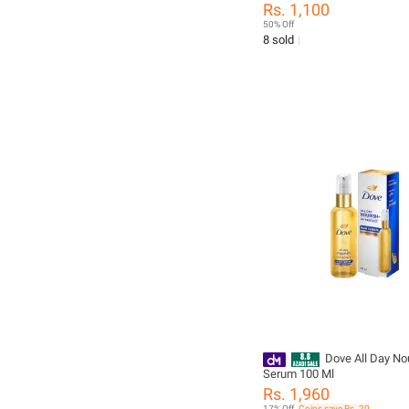
Sauce Cup Silicone Cover L
Rs. 1,100
Salad Dipping Dish Small St
50% Off
8 sold
Dove All Day Nou
Serum 100 Ml
Rs. 1,960
17% Off
Coins save Rs. 20