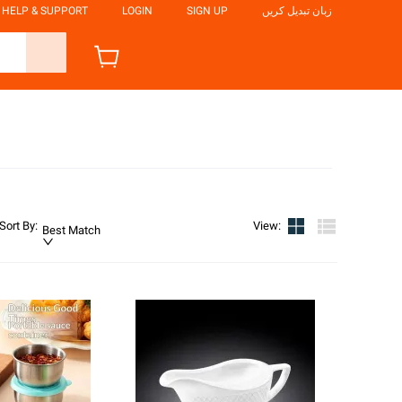
HELP & SUPPORT
LOGIN
SIGN UP
زبان تبدیل کریں
Sort By
:
View
:
Best Match