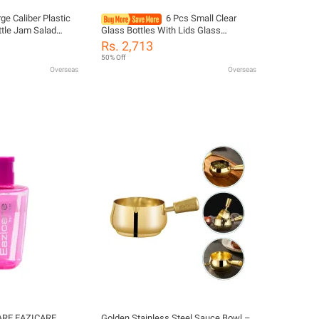
ge Caliber Plastic
6 Pcs Small Clear
tle Jam Salad
Glass Bottles With Lids Glass
 Ketchup Gravy
Containers Round Bottles For Juice,
Rs. 2,713
diment Dispenser
Oils, Ginger Shots, Whiskey, Liquids
50% Off
Overseas
Overseas
ARE EAZICARE
Golden Stainless Steel Sauce Bowl –