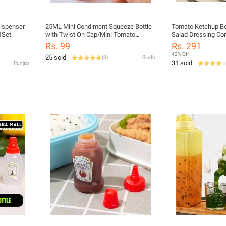
ispenser
25ML Mini Condiment Squeeze Bottle
Tomato Ketchup Bo
1Set
with Twist On Cap/Mini Tomato
Salad Dressing Con
Ketchup Bottle Salad Dressing
Rs. 99
Rs. 291
Container 2pcs/set
42% Off
25 sold
(
3
)
Sindh
31 sold
Punjab