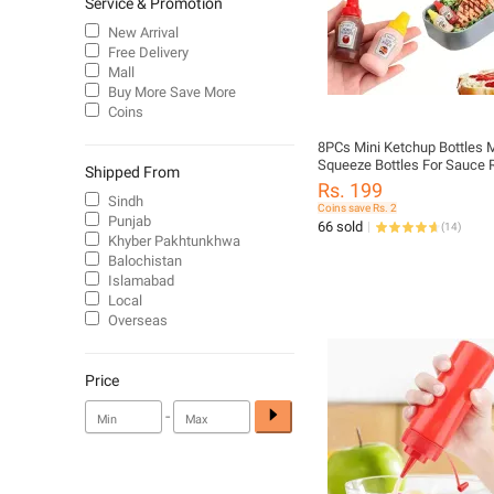
Service & Promotion
New Arrival
Free Delivery
Mall
Buy More Save More
Coins
8PCs Mini Ketchup Bottles 
Squeeze Bottles For Sauce R
Shipped From
Salad Dressing Tomato Ket
Rs. 199
Squeeze Containers Bottle 
Sindh
Coins save Rs. 2
Ketchup Squeeze Containers
Punjab
66 sold
(
14
)
Condiments Jars
Khyber Pakhtunkhwa
Balochistan
Islamabad
Local
Overseas
Price
-