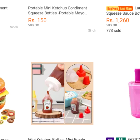
iment
Portable Mini Ketchup Condiment
Lar
Squeeze Bottles -Portable Mayo
Squeeze Sauce Bot
ainers
Sauces Salad Bottles- Cooking Sauce
Seasoning Vinegar
Rs. 150
Rs. 1,260
Container Kitchen Accessories
Boats Kitchen Con
50% Off
50% Off
Sindh
c,Oil,Soy
Gadgets
773 sold
Sindh
g
urger
Mini Ketchup Bottles Mini Empty
EAZIC