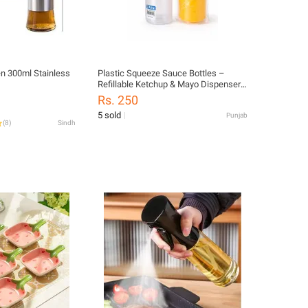
hen 300ml Stainless
Plastic Squeeze Sauce Bottles –
Refillable Ketchup & Mayo Dispenser
Bottles | Leak Proof Condiment Bottles
Rs. 250
for Kitchen & Restaurant
5 sold
Punjab
(
8
)
Sindh