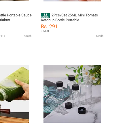
ttle Portable Sauce
2Pcs/Set 25ML Mini Tomato
tainer
Ketchup Bottle Portable
Rs. 291
3% Off
(
1
)
Punjab
Sindh