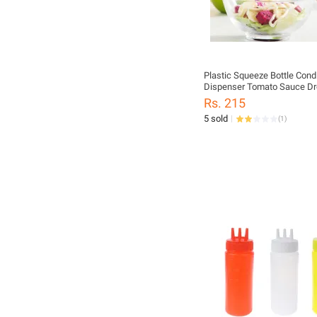
Plastic Squeeze Bottle Con
Dispenser Tomato Sauce Dr
Mustard Safe Convenient K
Rs. 215
Cruet Storage Bottles
5 sold
(
1
)