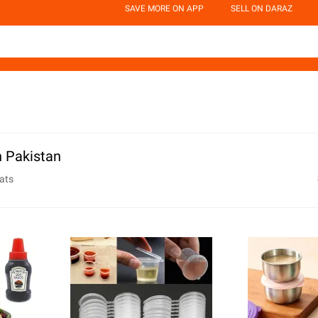
SAVE MORE ON APP
SELL ON DARAZ
n Pakistan
ats