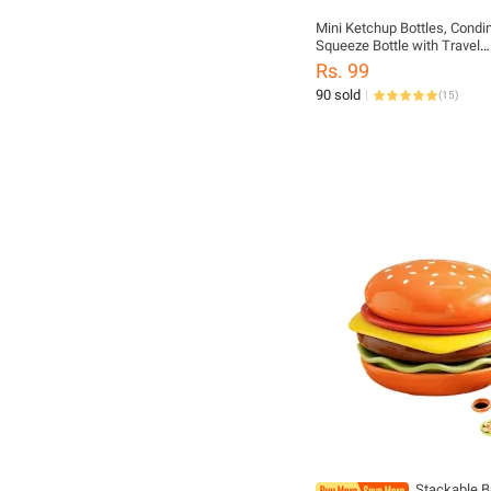
Mini Ketchup Bottles, Cond
Squeeze Bottle with Travel
Bottle,Plastic Portable Cont
Rs. 99
Bottle for
90 sold
(
15
)
Adults,Office,Lunchbox,Picni
Sauce,Honey,Salad Dressin
Stackable B