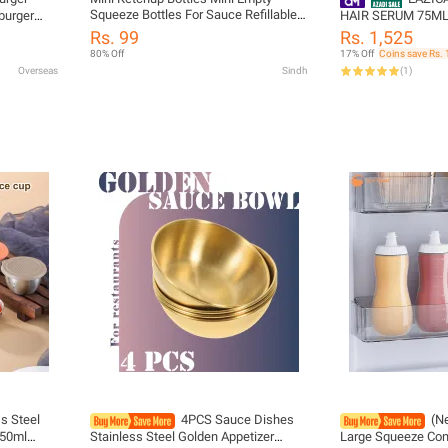
Squeeze Bottles For Sauce Refillable
burger
HAIR SERUM 75M
Salad Dressing Tomato Ketchup Syrup
bleware
Rs. 99
Rs. 1,525
Squeeze Containers Bottle 25ml
edding
80% Off
17% Off
Coins save Rs. 
Ketchup Squeeze Containers Bottle
Overseas
Sindh
(
1
)
Condiments Jars
s Steel
4PCS Sauce Dishes
(N
 50ml
Stainless Steel Golden Appetizer
Large Squeeze Con