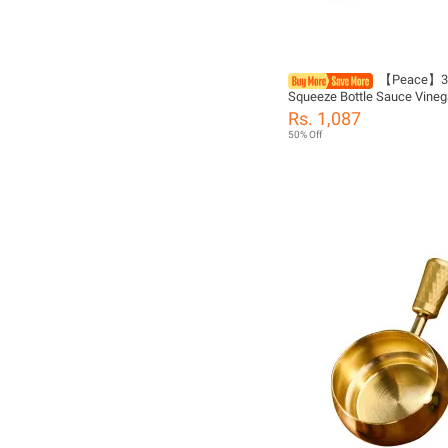
【Peace】3 
Squeeze Bottle Sauce Vinega
Ketchup Gravy Cruet Condi
Rs. 1,087
Dispenser
50% Off