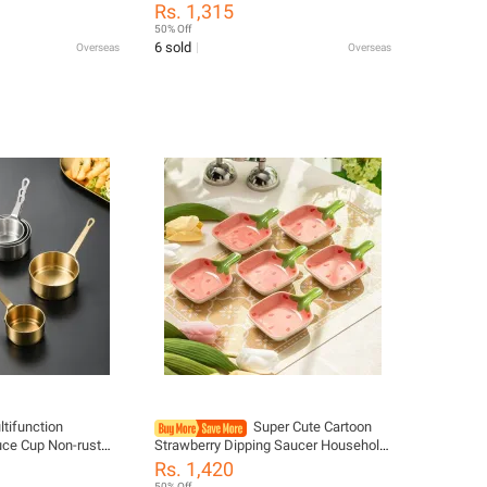
chup BBQ Sauces
Caliber Dressing Bottle Seasoning
Rs. 1,315
ispenser Squeeze
Bottle Kitchen Condiment Dispenser
50% Off
Gadgets
6 sold
Overseas
Overseas
ltifunction
Super Cute Cartoon
uce Cup Non-rust
Strawberry Dipping Saucer Household
 Dipping Bowl
Three-Dimensional Ceramic Saucer
Rs. 1,420
Sauce Pan For
Ketchup Snack Plate Vinaigrette
50% Off