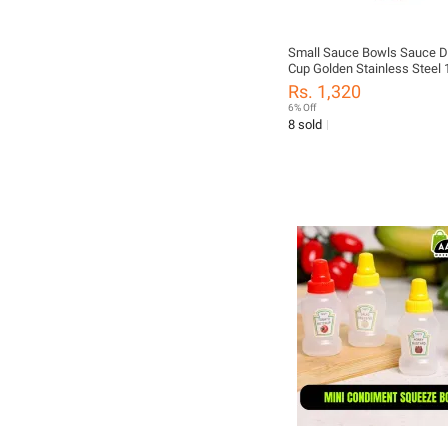
Small Sauce Bowls Sauce D
Cup Golden Stainless Steel 
Rs. 1,320
6% Off
8 sold