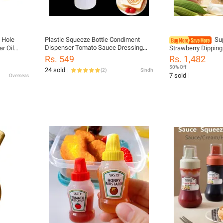
Hole
Plastic Squeeze Bottle Condiment
Su
Dispenser Tomato Sauce Dressing
r Oil
Strawberry Dippin
Mustard Safe Convenient Ketchup
ment
Three-Dimensional
Rs. 549
Rs. 1,482
Cruet Storage Bottles
Ketchup Snack Plat
50% Off
24 sold
(
2
)
Sindh
7 sold
Overseas