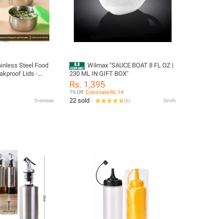
ainless Steel Food
Wilmax "SAUCE BOAT 8 FL OZ |
akproof Lids -
230 ML IN GIFT BOX"
alad Dressing
Rs. 1,395
 Bento & Picnic
7% Off
Coins save Rs. 14
22 sold
Overseas
(
6
)
Sindh