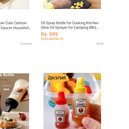
per Cute Cartoon
Oil Spray Bottle for Cooking Kitchen
Olive Oil Sprayer for Camping BBQ
g Saucer Household
Baking Vinegar Soy Sauce | 200ml
 Ceramic Saucer
Rs. 999
300ml Oil Spray Bottle Kitchen BBQ
e Vinaigrette
Coins save Rs. 30
Cooking Olive Oil Dispenser Camping
Overseas
Sindh
Baking Empty Vinegar Soy Sauce
Sprayer Containers