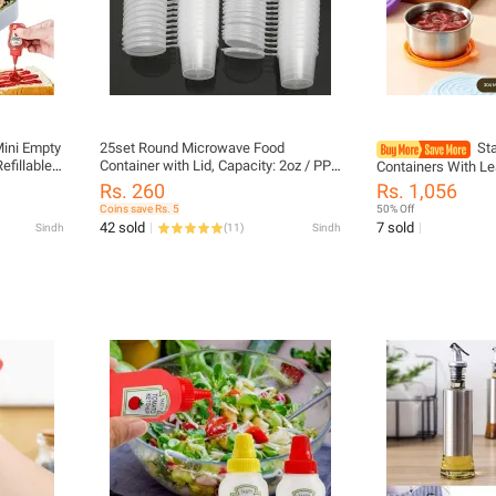
Mini Empty
25set Round Microwave Food
St
efillable
Container with Lid, Capacity: 2oz / PP
Containers With Le
chup Syrup
Sauce Food Storage Box / Disposable
Dishwasher Safe S
Rs. 260
Rs. 1,056
25ml
Sauce Container
Cups For Meal Prep
Coins save Rs. 5
50% Off
 Bottle
42 sold
7 sold
Sindh
(
11
)
Sindh