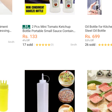
diment
2 Pcs Mini Tomato Ketchup
Oil Bottle for Kitc
essing
Steel Oil Bottle
Bottle Portable Small Sauce Container
etchup
Salad Dressing Container Pantry
Rs. 133
Rs. 699
Containers
4% Off
53% Off
Sindh
17 sold
26 sold
(
3
)
Sindh