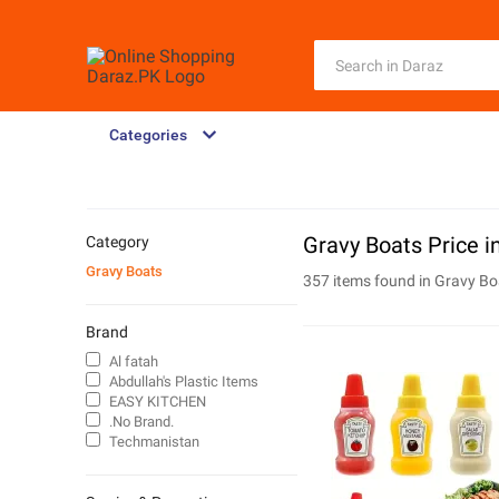
Categories
Gravy Boats Price i
Category
Gravy Boats
357 items found in
Gravy Bo
Brand
Al fatah
Abdullah's Plastic Items
EASY KITCHEN
.No Brand.
Techmanistan