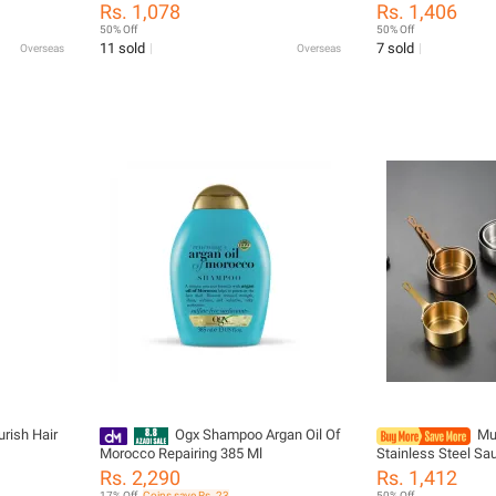
eak-proof
Seasoning Serving Tray Bowl Spice
With Nozzles Ket
Rs. 1,078
Rs. 1,406
orage Box
Plates Set Soy Sauce Dish Spice
Olive Oil Bottle D
50% Off
50% Off
Plates
Sauce Bottle
11 sold
7 sold
Overseas
Overseas
rish Hair
Ogx Shampoo Argan Oil Of
Mu
Morocco Repairing 385 Ml
Stainless Steel Sa
with Handle Sauce
Rs. 2,290
Rs. 1,412
50/80/100ML Mini 
17% Off
Coins save Rs. 23
50% Off