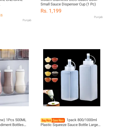
Small Sauce Dispenser Cup (1 Pc)
L
Rs. 1,199
15
Punjab
Punjab
ew) 1Pcs 500ML
1pack 800/1000ml
diment Bottles
Plastic Squeeze Sauce Bottle Large