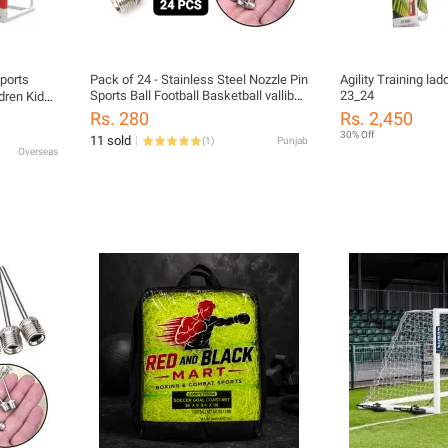
Sports
Pack of 24 - Stainless Steel Nozzle Pin
Agility Training ladder latest addition
Sports Ball Football Basketball valliball
23_24
dren Kid
Inflator Baby Football Nozel Needles
sh Net
Rs. 280
Rs. 2,450
et
30% Off
11 sold
(
1
)
Punjab
Overseas