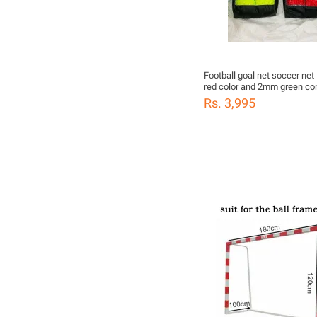
Football goal net soccer ne
red color and 2mm green competition
soccer game 24'x8'x4'x10'
Rs. 3,995