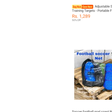
Adjustable 
Training Targets - Portable F
Goal Practice Boards For Drills,
Rs. 1,289
Durable TPE Material
50% Off
Soccer football goal coast N