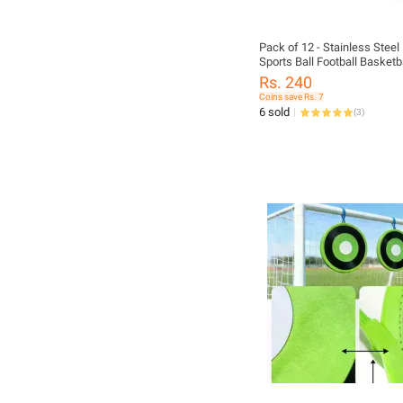
Pack of 12 - Stainless Steel
Sports Ball Football Basketbal
Inflator Baby Football Nozel
Rs. 240
Coins save Rs. 7
6 sold
(
3
)