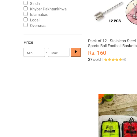
Sindh
Khyber Pakhtunkhwa
Islamabad
Local
Overseas
Pack of 12 - Stainless Steel
Price
Sports Ball Football Basketbal
Inflator Baby Football Nozel
-
Rs. 160
37 sold
(
6
)