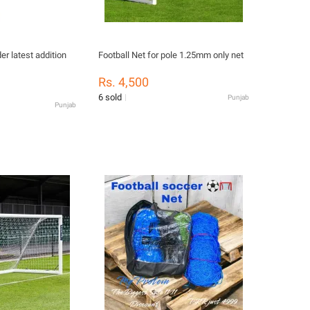
Football Net for pole 1.25mm only net
Rs. 4,500
6 sold
Punjab
Punjab