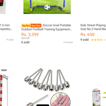
t 1.5 mm
Soccer Goal Portable
Kids Street Playing
Size No.2 Hand Ma
Outdoor Football Training Equipment
Ball For Boys& Girl
For Lightweight Soccer Net For Easy
Rs. 3,399
Rs. 650
Assembly Sports Play for Activities
50% Off
9 sold
Punjab
(
6 sold
Overseas