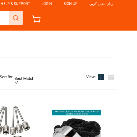
HELP & SUPPORT
LOGIN
SIGN UP
زبان تبدیل کریں
Sort By
:
View
:
Best Match