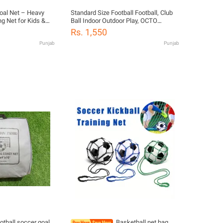
Goal Net – Heavy
Standard Size Football Football, Club
ng Net for Kids &
Ball Indoor Outdoor Play, OCTO
utdoor Sports
ROUNDER WINNER, Football Size 5
Rs. 1,550
reasonable price, football gift for All
Punjab
Punjab
Members
otball soccer goal
Basketball net bag