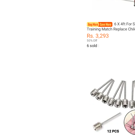
6 X 4ft For 
Training Match Replace Chil
Top Quality Soccer Goal Me
Rs. 3,293
Football Soccer Goal Post N
50% Off
6 sold