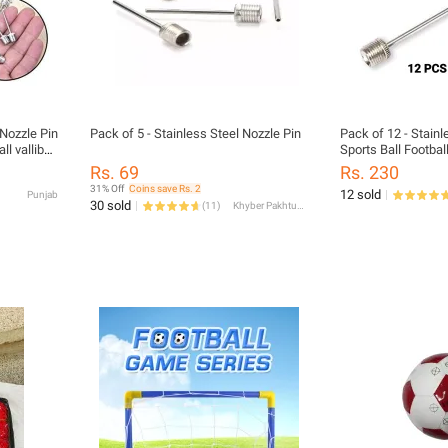
 Nozzle Pin
Pack of 5 - Stainless Steel Nozzle Pin
Pack of 12 - Stainl
l valliball
Sports Ball Football
 Needles
Inflator Baby Footb
Rs. 69
Rs. 230
31% Off
Coins save Rs. 2
12 sold
Punjab
30 sold
(
11
)
Khyber Pakhtunkhwa