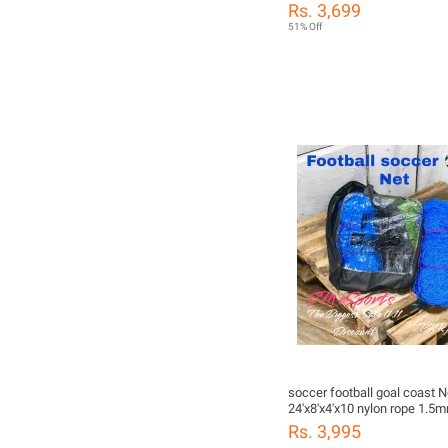
24'x8'x4'x10'
Rs. 3,699
51% Off
soccer football goal coast N
24'x8'x4'x10 nylon rope 1.5
color
Rs. 3,995