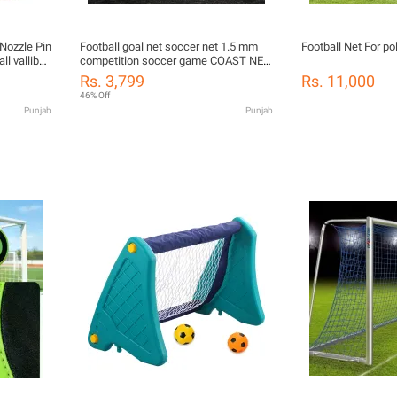
 Nozzle Pin
Football goal net soccer net 1.5 mm
Football Net For p
l valliball
competition soccer game COAST NET
 Needles
24'x8'x4'x10'
Rs. 3,799
Rs. 11,000
46% Off
Punjab
Punjab