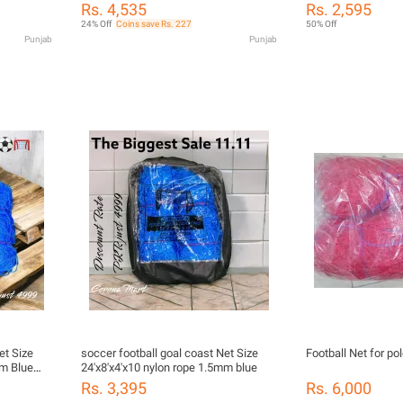
Soccer Goal Basketball Kit Outdoor
Setup Football Goal
Rs. 4,535
Rs. 2,595
And Indoor Toy Mini Football Goal For
Teens, Practice in
24% Off
Coins save Rs. 227
50% Off
Kids,Kids Portable Mini Indoor
Punjab
Punjab
Basketball Stand Net Hoop and
Football Soccer Goal 2 in 1
et Size
soccer football goal coast Net Size
Football Net for p
mm Blue
24'x8'x4'x10 nylon rope 1.5mm blue
Rs. 3,395
Rs. 6,000