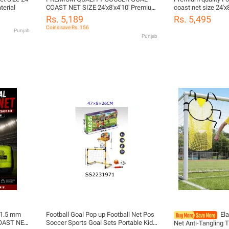
terial
COAST NET SIZE 24'x8'x4'10' Premium
coast net size 24'x
Quality Soccer Goal Coast Net – 24ft x
Quality Soccer Goa
Rs. 5,189
Rs. 5,495
8ft x 4ft x 10ft | Heavy Duty Football
8ft x 4ft x 10ft | H
Coins save Rs. 156
Punjab
Net for Professional & Training Use
Net for Profession
Punjab
t 1.5 mm
Football Goal Pop up Football Net Pos
El
COAST NET
Soccer Sports Goal Sets Portable Kids
Net Anti-Tangling 