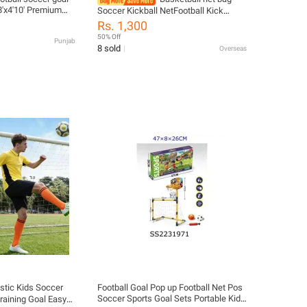
8'x4'10' Premium
Soccer Kickball NetFootball Kick
l Coast Net – 24ft x
Trainer Mesh Bag Single Soccer Kick
Rs. 1,300
eavy Duty Football
Practice Training ToolExcluding
50% Off
Punjab
al & Training Use
football
8 sold
Overseas
astic Kids Soccer
Football Goal Pop up Football Net Pos
Soccer Sports Goal Sets Portable Kids
Training Goal Easy