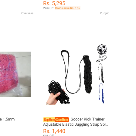
Soccer Goal Basketball Kit Outdoor
 Post for Kids
Rs. 5,295
And Indoor Toy Mini Football Goal For
 Garden & Backyard
24% Off
Coins save Rs. 159
Kids,Kids Portable Mini Indoor
Overseas
Punjab
Basketball Stand Net Hoop and
Football Soccer
ole 1.5mm
Soccer Kick Trainer
Adjustable Elastic Juggling Strap Solo
Football Practice Aid Fits Size 3 4 5
Rs. 1,440
Ball Training Gear
50% Off