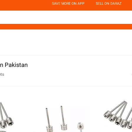
SAVE MORE ON APP
SELL ON DARAZ
in Pakistan
ets