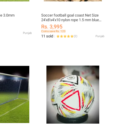
ole 3.0mm
Soccer football goal coast Net Size
24'x8'x4'x10 nylon rope 1.5 mm blue
color
Rs. 3,995
Coins save Rs. 120
Punjab
11 sold
(
2
)
Punjab