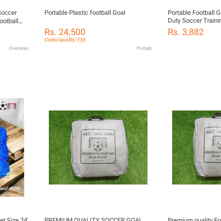
Soccer
Portable Plastic football Goal
Portable Football 
Duty Soccer Traini
ootball
Adults | Durable O
Rs. 24,500
Rs. 3,882
Practice Net
Coins save Rs. 735
Overseas
Punjab
et Size 24'
PREMIUM QUALITY SOCCER GOAL
Premium quality Fo