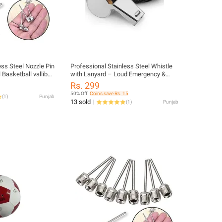
ess Steel Nozzle Pin
Professional Stainless Steel Whistle
 Basketball valliball
with Lanyard – Loud Emergency &
all Nozel Needles
Sports Referee Whistle | Durable
Rs. 299
Metal Construction (Pack of 1)
50% Off
Coins save Rs. 15
(
1
)
Punjab
13 sold
(
1
)
Punjab