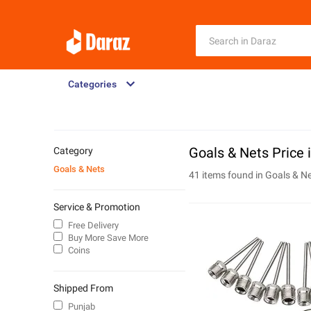
Categories
Goals & Nets Price 
Category
Goals & Nets
41 items found in
Goals & N
Service & Promotion
Free Delivery
Buy More Save More
Coins
Shipped From
Punjab