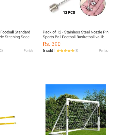
 Football Standard
Pack of 12 - Stainless Steel Nozzle Pin
de Stitching Soccer
Sports Ball Football Basketball valliball
s
Inflator Baby Football Nozel Needles
Rs. 390
6 sold
2
)
Punjab
(
3
)
Punjab