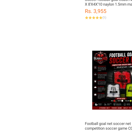
X 8'X4X'10 naylon 1.5mm ma
Rs. 3,955
(
1
)
Football goal net soccer ne
competition soccer game 