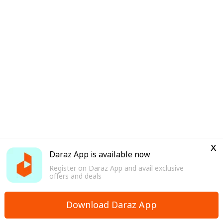
x
Daraz App is available now
Register on Daraz App and avail exclusive
offers and deals
Download Daraz App