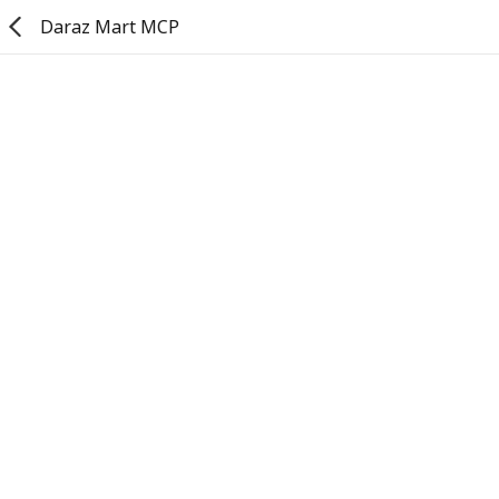
Daraz Mart MCP