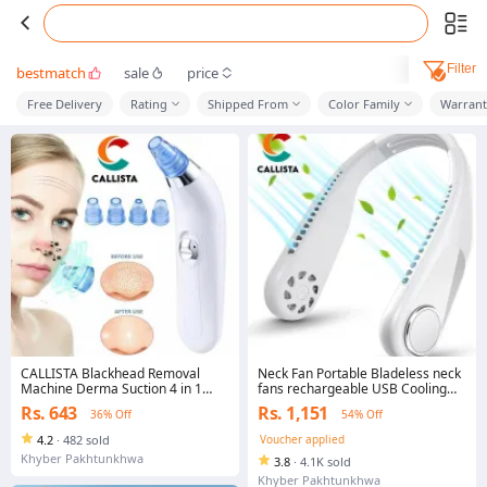
Filter
bestmatch
sale
price
Free Delivery
Rating
Shipped From
Color Family
Warrant
CALLISTA Blackhead Removal
Neck Fan Portable Bladeless neck
Machine Derma Suction 4 in 1
fans rechargeable USB Cooling
Black Head Remover Machine -
Fan Super Strong hanging neck
Rs. 643
Rs. 1,151
36% Off
54% Off
Acne Pore Cleaner Vacuum
fan Portable Personal Fan Super
Suction Tool Blackhead Removal
Quiet Fan Dual Cooling Fan
4.2
·
482 sold
Voucher applied
On Nose Sucking Machine
Summer Fan for Outdoor Sports
Khyber Pakhtunkhwa
3.8
·
4.1K sold
Home Office Travel
Khyber Pakhtunkhwa