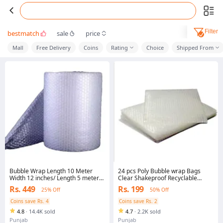
Filter
bestmatch
sale
price
Mall
Free Delivery
Coins
Rating
Choice
Shipped From
Bubble Wrap Length 10 Meter
24 pcs Poly Bubble wrap Bags
Width 12 inches/ Length 5 meter
Clear Shakeproof Recyclable
Width 12 inches High Quality
Small & Large Packing Pouches
Rs. 449
Rs. 199
25% Off
50% Off
Packing Material Strong Bubbles
No 1 Plastic Material for packing
Coins save Rs. 4
Coins save Rs. 2
and Wrapping
4.8
·
14.4K sold
4.7
·
2.2K sold
Punjab
Punjab