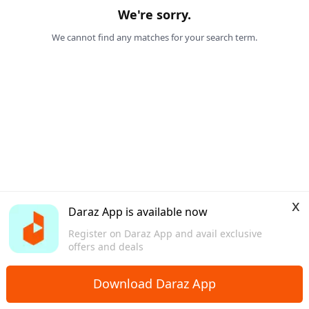
We're sorry.
We cannot find any matches for your search term.
x
Daraz App is available now
Register on Daraz App and avail exclusive
offers and deals
Download Daraz App