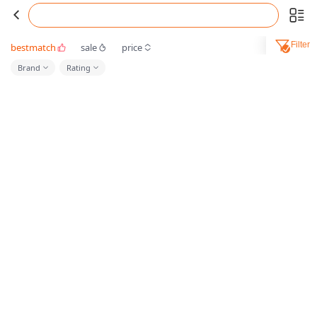
Filter
bestmatch
sale
price
Brand
Rating